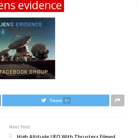
ens evidence
Tweet
91
Next Post
High Altitude UFO With Thrusters Filmed