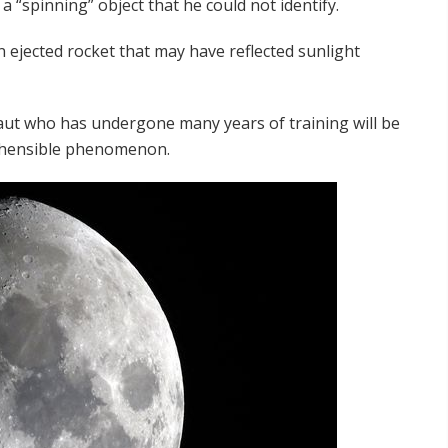
a “spinning” object that he could not identify.
 ejected rocket that may have reflected sunlight
aut who has undergone many years of training will be
rehensible phenomenon.