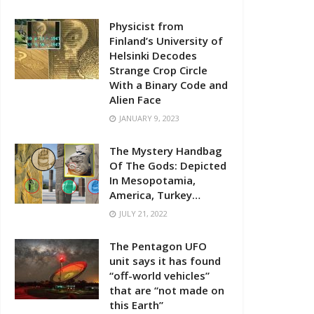
Physicist from
Finland’s University of
Helsinki Decodes
Strange Crop Circle
With a Binary Code and
Alien Face
JANUARY 9, 2023
The Mystery Handbag
Of The Gods: Depicted
In Mesopotamia,
America, Turkey…
JULY 21, 2022
The Pentagon UFO
unit says it has found
“off-world vehicles”
that are “not made on
this Earth”