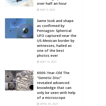
over half an hour
MAY 5, 2023
Same look and shape
as confirmed by
Pentagon: Spherical
UFO captured near the
US-Mexican border by
witnesses, hailed as
one of the best
photos ever
MAY 16, 2023
6000-Year-Old The
“Genetic Disc”
revealed advanced
knowledge that can
only be seen with help
of a microscope
APRIL 30, 2023