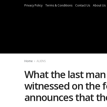
Privacy Policy
Terms & Conditions
Contact Us
About Us
Home
ALIENS
What the last man
witnessed on the 
announces that the