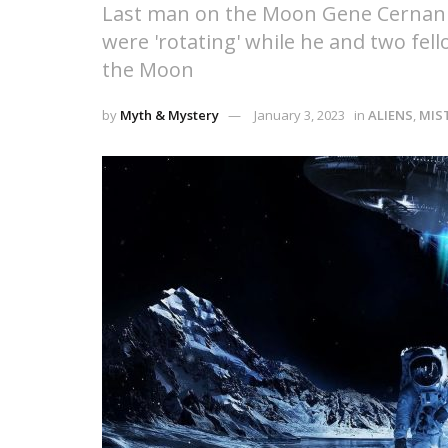
Last man on the Moon Gene Cernan cl
were 'rotating' while he and two fe
the Moon
by
Myth & Mystery
January 3, 2023
in
ALIENS
,
MIS