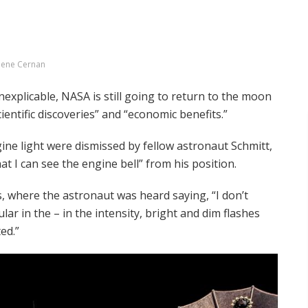
ene Cernan
nexplicable, NASA is still going to return to the moon
ientific discoveries” and “economic benefits.”
ine light were dismissed by fellow astronaut Schmitt,
t I can see the engine bell” from his position.
, where the astronaut was heard saying, “I don’t
lar in the – in the intensity, bright and dim flashes
ed.”