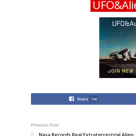
UFO&Ali
Share
146
Previous Post
Nasa Records Real Extraterrestrial Alien