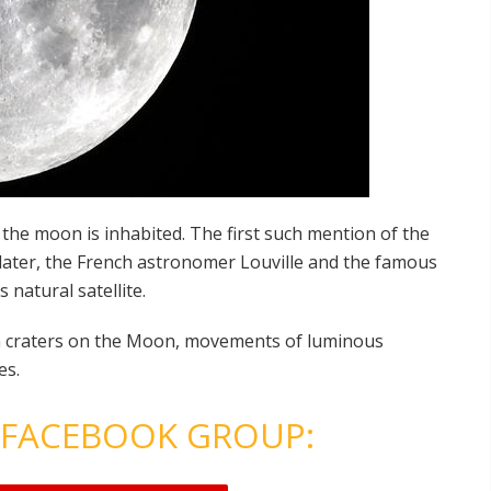
 the moon is inhabited. The first such mention of the
le later, the French astronomer Louville and the famous
 natural satellite.
n craters on the Moon, movements of luminous
es.
 FACEBOOK GROUP: