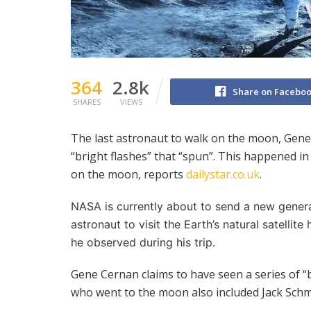
364
2.8k
Share on Facebo
SHARES
VIEWS
The last astronaut to walk on the moon, Gen
“bright flashes” that “spun”. This happened i
on the moon, reports
dailystar.co.uk
.
NASA is currently about to send a new genera
astronaut to visit the Earth’s natural satelli
he observed during his trip.
Gene Cernan claims to have seen a series of “
who went to the moon also included Jack Schm