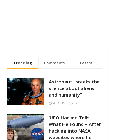
Trending
Comments
Latest
Astronaut “breaks the
silence about aliens
and humanity”
AUGUST 7, 2023
‘UFO Hacker’ Tells
What He Found – After
hacking into NASA
websites where he