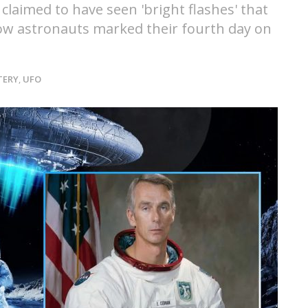
aimed to have seen 'bright flashes' that
llow astronauts marked their fourth day on
TERY
,
UFO