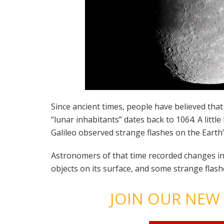
Since ancient times, people have believed that
“lunar inhabitants” dates back to 1064. A litt
Galileo observed strange flashes on the Earth’s
Astronomers of that time recorded changes i
objects on its surface, and some strange flash
JOIN OUR NEW