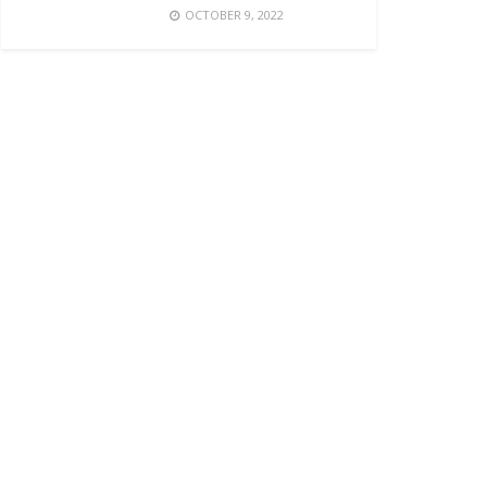
OCTOBER 9, 2022