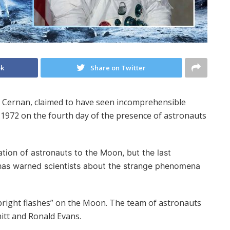
ok
Share on Twitter
e Cernan, claimed to have seen incomprehensible
n 1972 on the fourth day of the presence of astronauts
tion of astronauts to the Moon, but the last
te has warned scientists about the strange phenomena
bright flashes” on the Moon. The team of astronauts
itt and Ronald Evans.