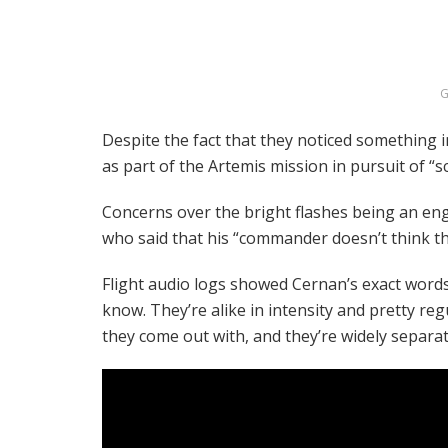
G
Despite the fact that they noticed something i
as part of the Artemis mission in pursuit of “sc
Concerns over the bright flashes being an eng
who said that his “commander doesn’t think tha
Flight audio logs showed Cernan’s exact words
know. They’re alike in intensity and pretty regu
they come out with, and they’re widely separat