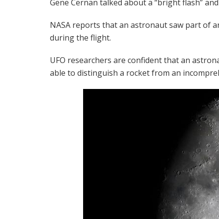
Gene Cernan talked about a “bright flash” and 
NASA reports that an astronaut saw part of an
during the flight.
UFO researchers are confident that an astron
able to distinguish a rocket from an incomp