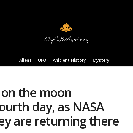
Aliens
UFO
Anicient History
Mystery
 on the moon
fourth day, as NASA
y are returning there