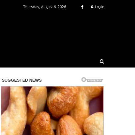
Thursday, August 6, 2026
Login