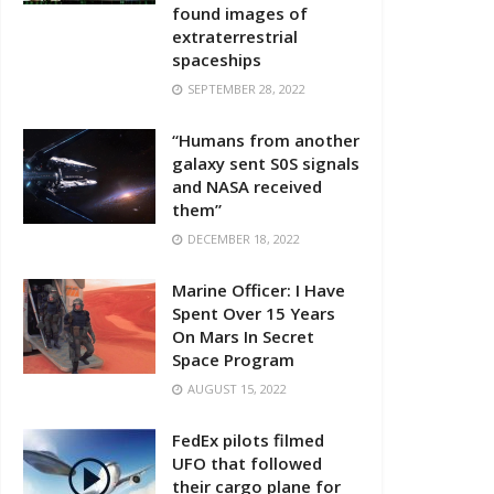
found images of
extraterrestrial
spaceships
SEPTEMBER 28, 2022
“Humans from another
galaxy sent S0S signals
and NASA received
them”
DECEMBER 18, 2022
Marine Officer: I Have
Spent Over 15 Years
On Mars In Secret
Space Program
AUGUST 15, 2022
FedEx pilots filmed
UFO that followed
their cargo plane for