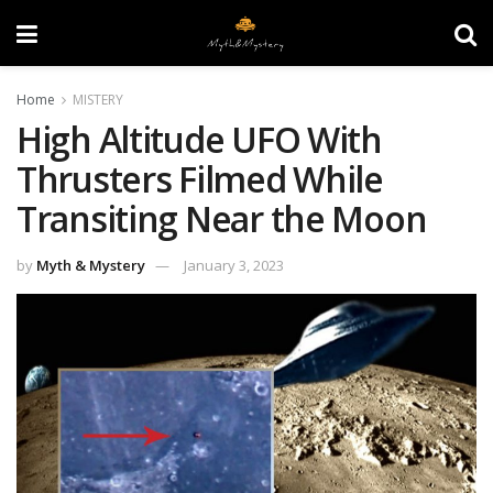
Home
MISTERY
High Altitude UFO With
Thrusters Filmed While
Transiting Near the Moon
by
Myth & Mystery
January 3, 2023