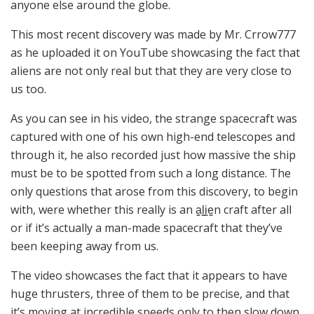
anyone else around the globe.
This most recent discovery was made by Mr. Crrow777
as he uploaded it on YouTube showcasing the fact that
aliens are not only real but that they are very close to
us too.
As you can see in his video, the strange spacecraft was
captured with one of his own high-end telescopes and
through it, he also recorded just how massive the ship
must be to be spotted from such a long distance. The
only questions that arose from this discovery, to begin
with, were whether this really is an a̳l̳i̳e̳n craft after all
or if it’s actually a man-made spacecraft that they’ve
been keeping away from us.
The video showcases the fact that it appears to have
huge thrusters, three of them to be precise, and that
it’s moving at incredible speeds only to then slow down