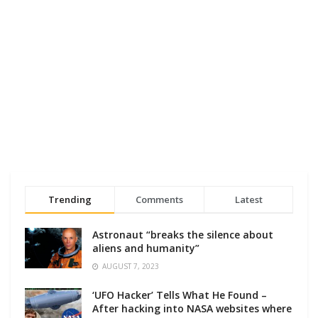
Trending
Comments
Latest
Astronaut “breaks the silence about
aliens and humanity”
AUGUST 7, 2023
‘UFO Hacker’ Tells What He Found –
After hacking into NASA websites where