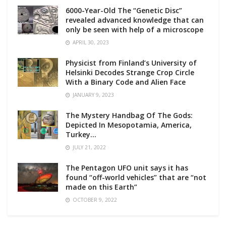
6000-Year-Old The “Genetic Disc”
revealed advanced knowledge that can
only be seen with help of a microscope
APRIL 30, 2023
Physicist from Finland’s University of
Helsinki Decodes Strange Crop Circle
With a Binary Code and Alien Face
JANUARY 9, 2023
The Mystery Handbag Of The Gods:
Depicted In Mesopotamia, America,
Turkey…
JULY 21, 2022
The Pentagon UFO unit says it has
found “off-world vehicles” that are “not
made on this Earth”
OCTOBER 9, 2022