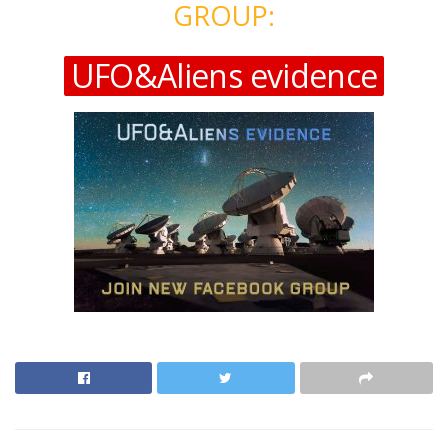
GROUP:
UFO&Aliens evidence