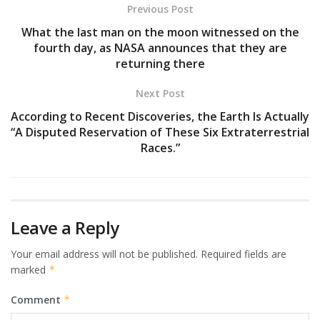
Previous Post
What the last man on the moon witnessed on the
fourth day, as NASA announces that they are
returning there
Next Post
According to Recent Discoveries, the Earth Is Actually
“A Disputed Reservation of These Six Extraterrestrial
Races.”
Leave a Reply
Your email address will not be published.
Required fields are
marked
*
Comment
*