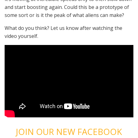
and start boosting again. Could this be a prototype of
some sort or is it the peak of what aliens can make?
What do you think? Let us know after watching the
video yourself.
JOIN OUR NEW FACEBOOK