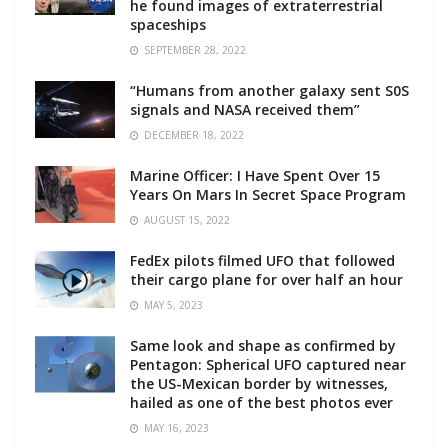
he found images of extraterrestrial
spaceships
SEPTEMBER 28, 2022
“Humans from another galaxy sent S0S
signals and NASA received them”
DECEMBER 18, 2022
Marine Officer: I Have Spent Over 15
Years On Mars In Secret Space Program
AUGUST 15, 2022
FedEx pilots filmed UFO that followed
their cargo plane for over half an hour
MAY 5, 2023
Same look and shape as confirmed by
Pentagon: Spherical UFO captured near
the US-Mexican border by witnesses,
hailed as one of the best photos ever
MAY 16, 2023