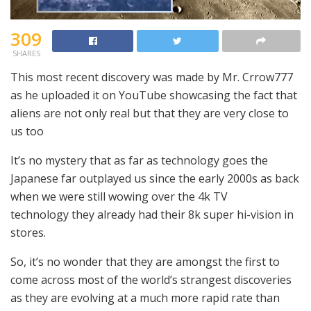
309
SHARES
This most recent discovery was made by Mr. Crrow777
as he uploaded it on YouTube showcasing the fact that
aliens are not only real but that they are very close to
us too
It’s no mystery that as far as technology goes the
Japanese far outplayed us since the early 2000s as back
when we were still wowing over the 4k TV
technology they already had their 8k super hi-vision in
stores.
So, it’s no wonder that they are amongst the first to
come across most of the world’s strangest discoveries
as they are evolving at a much more rapid rate than