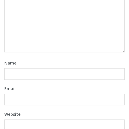
Name
Email
Website