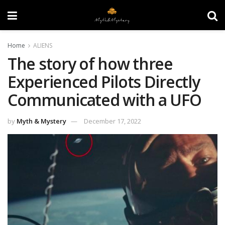
Home
ALIENS
The story of how three
Experienced Pilots Directly
Communicated with a UFO
by
Myth & Mystery
December 17, 2022