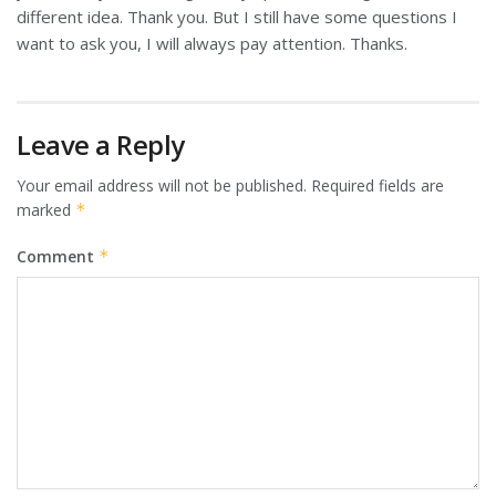
different idea. Thank you. But I still have some questions I
want to ask you, I will always pay attention. Thanks.
Leave a Reply
Your email address will not be published.
Required fields are
marked
*
Comment
*