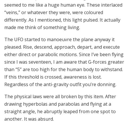
seemed to me like a huge human eye. These interlaced
“veins,” or whatever they were, were coloured
differently. As I mentioned, this light pulsed. It actually
made me think of something living.
The UFO started to manoeuvre the plane anyway it
pleased. Rise, descend, approach, depart, and execute
either direct or parabolic motions. Since I’ve been flying
since I was seventeen, I am aware that G-forces greater
than “5” are too high for the human body to withstand.
If this threshold is crossed, awareness is lost.
Regardless of the anti-gravity outfit you’re donning.
The physical laws were all broken by this item. After
drawing hyperbolas and parabolas and flying at a
straight angle, he abruptly leaped from one spot to
another. It was absurd.