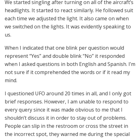
We started singling after turning on all of the aircraft’s
headlights. It started to react similarly. He followed suit
each time we adjusted the light. It also came on when
we switched on the lights. It was evidently speaking to
us.
When I indicated that one blink per question would
represent “Yes” and double blink “No” it responded
when I asked questions in both English and Spanish. I’m
not sure if it comprehended the words or if it read my
mind.
I questioned UFO around 20 times in all, and I only got
brief responses. However, I am unable to respond to
every query since it was made obvious to me that I
shouldn’t discuss it in order to stay out of problems.
People can slip in the restroom or cross the street in
the incorrect spot, they warned me during the special