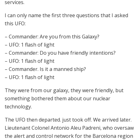
services.
I can only name the first three questions that I asked
this UFO:
– Commander: Are you from this Galaxy?
– UFO: 1 flash of light
– Commander: Do you have friendly intentions?
– UFO: 1 flash of light
– Commander. Is it a manned ship?
– UFO: 1 flash of light
They were from our galaxy, they were friendly, but
something bothered them about our nuclear
technology.
The UFO then departed. just took off. We arrived later.
Lieutenant Colonel Antonio Aleu Padreni, who oversaw
the alert and control network for the Barcelona region