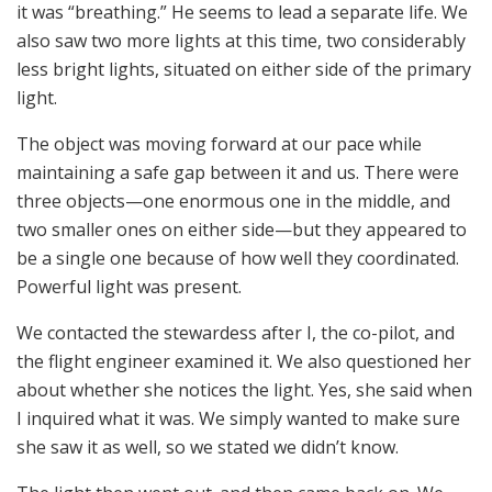
it was “breathing.” He seems to lead a separate life. We
also saw two more lights at this time, two considerably
less bright lights, situated on either side of the primary
light.
The object was moving forward at our pace while
maintaining a safe gap between it and us. There were
three objects—one enormous one in the middle, and
two smaller ones on either side—but they appeared to
be a single one because of how well they coordinated.
Powerful light was present.
We contacted the stewardess after I, the co-pilot, and
the flight engineer examined it. We also questioned her
about whether she notices the light. Yes, she said when
I inquired what it was. We simply wanted to make sure
she saw it as well, so we stated we didn’t know.