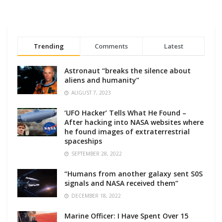
Trending
Comments
Latest
Astronaut “breaks the silence about
aliens and humanity”
AUGUST 7, 2023
‘UFO Hacker’ Tells What He Found –
After hacking into NASA websites where
he found images of extraterrestrial
spaceships
SEPTEMBER 28, 2022
“Humans from another galaxy sent S0S
signals and NASA received them”
DECEMBER 18, 2022
Marine Officer: I Have Spent Over 15