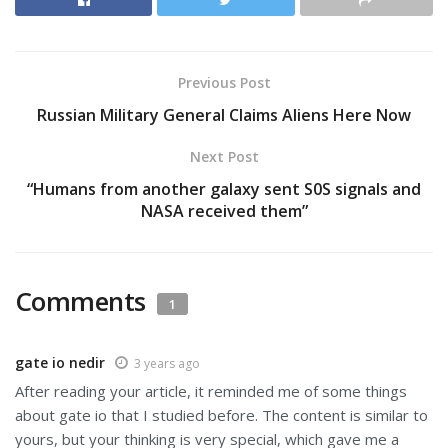
Previous Post
Russian Military General Claims Aliens Here Now
Next Post
“Humans from another galaxy sent S0S signals and
NASA received them”
Comments
1
gate io nedir
3 years ago
After reading your article, it reminded me of some things
about gate io that I studied before. The content is similar to
yours, but your thinking is very special, which gave me a