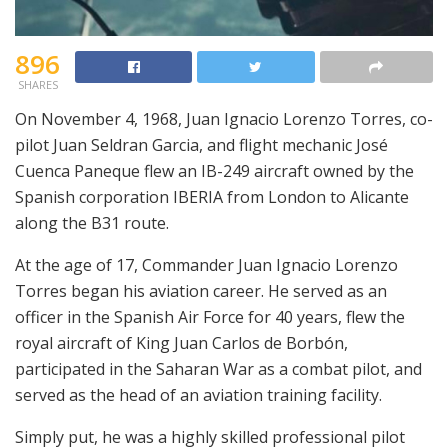
896
SHARES
On November 4, 1968, Juan Ignacio Lorenzo Torres, co-
pilot Juan Seldran Garcia, and flight mechanic José
Cuenca Paneque flew an IB-249 aircraft owned by the
Spanish corporation IBERIA from London to Alicante
along the B31 route.
At the age of 17, Commander Juan Ignacio Lorenzo
Torres began his aviation career. He served as an
officer in the Spanish Air Force for 40 years, flew the
royal aircraft of King Juan Carlos de Borbón,
participated in the Saharan War as a combat pilot, and
served as the head of an aviation training facility.
Simply put, he was a highly skilled professional pilot