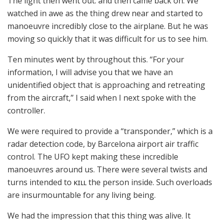
The light then went out. and then came back on. We
watched in awe as the thing drew near and started to
manoeuvre incredibly close to the airplane. But he was
moving so quickly that it was difficult for us to see him.
Ten minutes went by throughout this. “For your
information, I will advise you that we have an
unidentified object that is approaching and retreating
from the aircraft,” I said when I next spoke with the
controller.
We were required to provide a “transponder,” which is a
radar detection code, by Barcelona airport air traffic
control. The UFO kept making these incredible
manoeuvres around us. There were several twists and
turns intended to ᴋɪʟʟ the person inside. Such overloads
are insurmountable for any living being.
We had the impression that this thing was alive. It