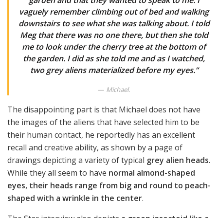
garden and that they wanted to speak to me. I
vaguely remember climbing out of bed and walking
downstairs to see what she was talking about. I told
Meg that there was no one there, but then she told
me to look under the cherry tree at the bottom of
the garden. I did as she told me and as I watched,
two grey aliens materialized before my eyes.”
Michael.
The disappointing part is that Michael does not have
the images of the aliens that have selected him to be
their human contact, he reportedly has an excellent
recall and creative ability, as shown by a page of
drawings depicting a variety of typical
grey alien heads
.
While they all seem to have
normal almond-shaped
eyes, their heads range from big and round to peach-
shaped with a wrinkle in the center
.