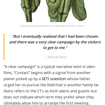
The physical appearance of Michael’s other visitors.
“But I eventually realised that I had been chosen
and there was a very clear campaign by the visitors
to get to me.”
Michael Alans
“A clear campaign” is a typical narrative twist in alien
films, “Contact” begins with a signal from another
planet picked up by a
SETI scientist
whose father
urged her to pursue the field that is another family tie.
Alans refers to the ETs as both aliens and guests but
does not indicate which term they prefer when they
ultimately allow him to arrange the first meeting.