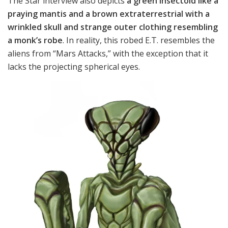
The Star interview also depicts
a green insectoid like a
praying mantis and a brown extraterrestrial with a
wrinkled skull and strange outer clothing resembling
a monk’s robe
. In reality, this robed E.T. resembles the
aliens from “Mars Attacks,” with the exception that it
lacks the projecting spherical eyes.