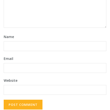
Name
Email
Website