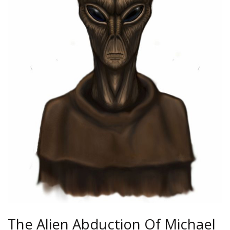
The Alien Abduction Of Michael