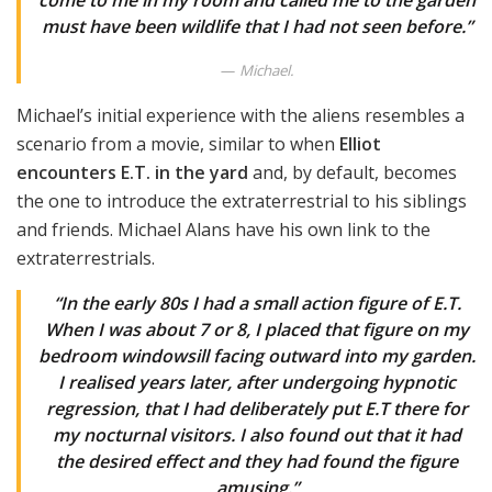
come to me in my room and called me to the garden
must have been wildlife that I had not seen before.”
Michael.
Michael’s initial experience with the aliens resembles a
scenario from a movie, similar to when
Elliot
encounters E.T. in the yard
and, by default, becomes
the one to introduce the extraterrestrial to his siblings
and friends. Michael Alans have his own link to the
extraterrestrials.
“In the early 80s I had a small action figure of E.T.
When I was about 7 or 8, I placed that figure on my
bedroom windowsill facing outward into my garden.
I realised years later, after undergoing hypnotic
regression, that I had deliberately put E.T there for
my nocturnal visitors. I also found out that it had
the desired effect and they had found the figure
amusing.”