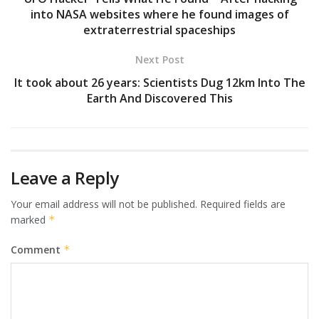
into NASA websites where he found images of
extraterrestrial spaceships
Next Post
It took about 26 years: Scientists Dug 12km Into The
Earth And Discovered This
Leave a Reply
Your email address will not be published.
Required fields are
marked
*
Comment
*