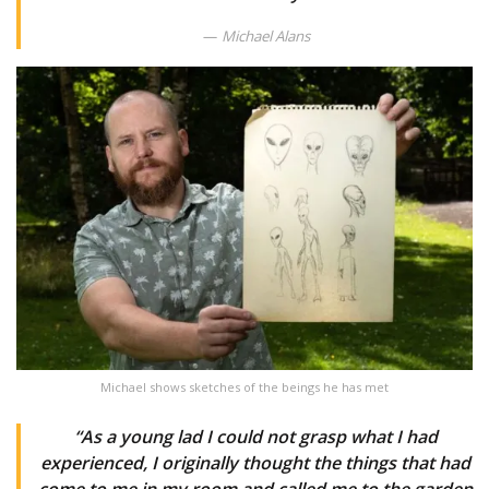
Michael Alans
Michael shows sketches of the beings he has met
“As a young lad I could not grasp what I had
experienced, I originally thought the things that had