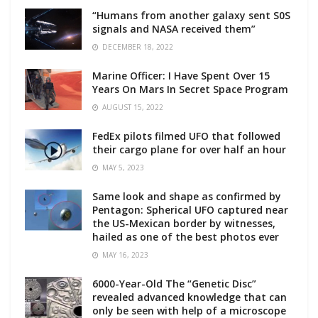
“Humans from another galaxy sent S0S
signals and NASA received them”
DECEMBER 18, 2022
Marine Officer: I Have Spent Over 15
Years On Mars In Secret Space Program
AUGUST 15, 2022
FedEx pilots filmed UFO that followed
their cargo plane for over half an hour
MAY 5, 2023
Same look and shape as confirmed by
Pentagon: Spherical UFO captured near
the US-Mexican border by witnesses,
hailed as one of the best photos ever
MAY 16, 2023
6000-Year-Old The “Genetic Disc”
revealed advanced knowledge that can
only be seen with help of a microscope