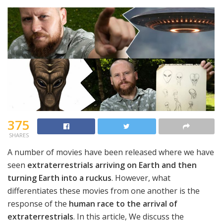
375
SHARES
A number of movies have been released where we have
seen
extraterrestrials arriving on Earth and then
turning Earth into a ruckus
. However, what
differentiates these movies from one another is the
response of the
human race to the arrival of
extraterrestrials
. In this article, We discuss the