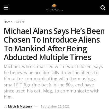
Home
ALIENS
Michael Alans Says He’s Been
Chosen To Introduce Aliens
To Mankind After Being
Abducted Multiple Times
Michael, who is married with two children, says
he believes he accidentally drew the aliens to
him after communicating with them using a
small E.T figurine back in the 80s, and have
since used his cat, Meg, to communicate with
him.
by
Myth & Mystery
September 29, 2022