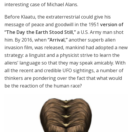
interesting case of Michael Alans.
Before
Klaatu, the extraterrestrial could give his
message of peace and goodwill in the 1951
version of
“The Day the Earth Stood Still,”
a U.S. Army man shot
him. By
2016, when
“Arrival,”
another superb alien
invasion film, was released, mankind had adopted a new
strategy: a linguist and a physicist strive to learn the
aliens’ language so that they may speak amicably. With
all the recent and credible UFO sightings, a number of
thinkers are pondering over the fact that what would
be the reaction of the human race?