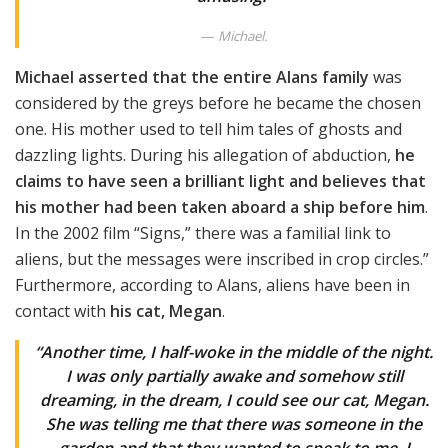
Michael.
Michael asserted that the entire Alans family
was
considered by the greys before he became the chosen
one. His mother used to tell him tales of ghosts and
dazzling lights. During his allegation of abduction,
he
claims to have seen a brilliant light and believes that
his mother had been taken aboard a ship before him
.
In the 2002 film “Signs,” there was a familial link to
aliens, but the messages were inscribed in crop circles.”
Furthermore, according to Alans, aliens have been in
contact with
his cat, Megan
.
“Another time, I half-woke in the middle of the night.
I was only partially awake and somehow still
dreaming, in the dream, I could see our cat, Megan.
She was telling me that there was someone in the