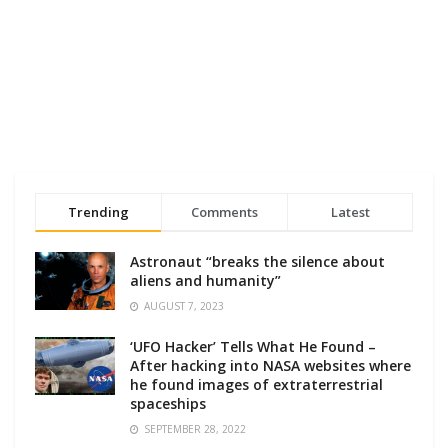
Trending
Comments
Latest
Astronaut “breaks the silence about
aliens and humanity”
AUGUST 7, 2023
‘UFO Hacker’ Tells What He Found –
After hacking into NASA websites where
he found images of extraterrestrial
spaceships
SEPTEMBER 28, 2022