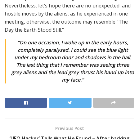
Nevertheless, let’s hope there are no unexpected and
hostile moves by the aliens, as he experienced in one
meeting, otherwise, the outcome may resemble “The
Day the Earth Stood Still.”
“On one occasion, I woke up in the early hours,
completely paralysed. I could see the blue light
under my bedroom door and shadows in the hall.
The last thing that I remember was seeing three
grey aliens and the lead grey thrust his hand up into
my face.”
Previous Post
‘UFO Hacker’ Tells What He Found – After hacking