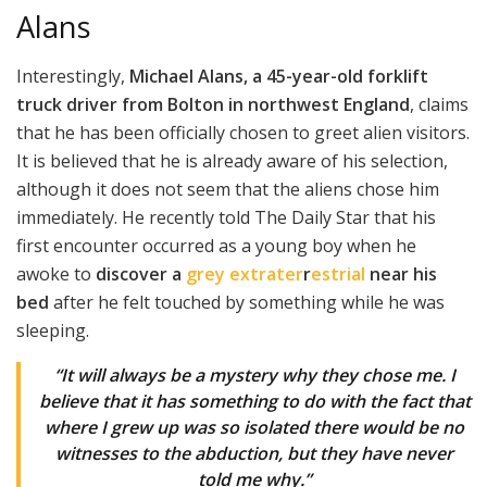
Alans
Interestingly,
Michael Alans, a 45-year-old forklift
truck driver from Bolton in northwest England
, claims
that he has been officially chosen to greet alien visitors.
It is believed that he is already aware of his selection,
although it does not seem that the aliens chose him
immediately. He recently told The Daily Star that his
first encounter occurred as a young boy when he
awoke to
discover a
grey extrater
r
estrial
near his
bed
after he felt touched by something while he was
sleeping.
“It will always be a mystery why they chose me. I
believe that it has something to do with the fact that
where I grew up was so isolated there would be no
witnesses to the abduction, but they have never
told me why.”