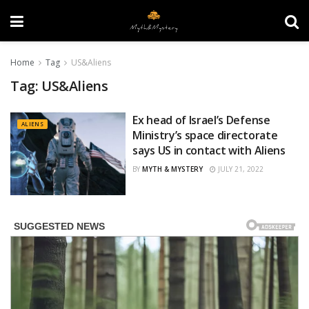
Home
Tag
US&Aliens
Tag:
US&Aliens
Ex head of Israel’s Defense
ALIENS
Ministry’s space directorate
says US in contact with Aliens
BY
MYTH & MYSTERY
JULY 21, 2022