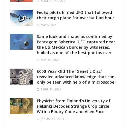
AUGUST 15, 2022
FedEx pilots filmed UFO that followed
their cargo plane for over half an hour
MAY 5, 2023
Same look and shape as confirmed by
Pentagon: Spherical UFO captured near
the US-Mexican border by witnesses,
hailed as one of the best photos ever
MAY 16, 2023
6000-Year-Old The “Genetic Disc”
revealed advanced knowledge that can
only be seen with help of a microscope
APRIL 30, 2023
Physicist from Finland’s University of
Helsinki Decodes Strange Crop Circle
With a Binary Code and Alien Face
JANUARY 9, 2023