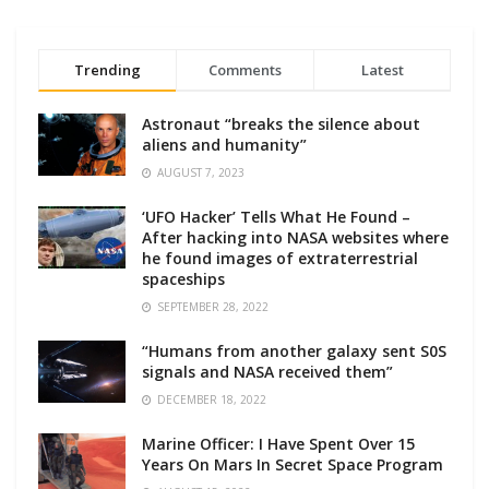
Trending
Comments
Latest
Astronaut “breaks the silence about
aliens and humanity”
AUGUST 7, 2023
‘UFO Hacker’ Tells What He Found –
After hacking into NASA websites where
he found images of extraterrestrial
spaceships
SEPTEMBER 28, 2022
“Humans from another galaxy sent S0S
signals and NASA received them”
DECEMBER 18, 2022
Marine Officer: I Have Spent Over 15
Years On Mars In Secret Space Program