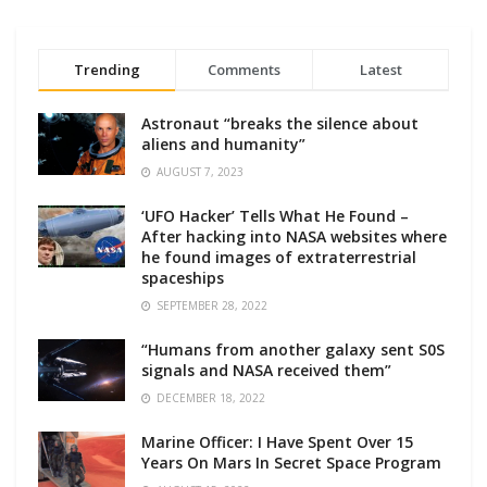
Trending
Comments
Latest
Astronaut “breaks the silence about
aliens and humanity”
AUGUST 7, 2023
‘UFO Hacker’ Tells What He Found –
After hacking into NASA websites where
he found images of extraterrestrial
spaceships
SEPTEMBER 28, 2022
“Humans from another galaxy sent S0S
signals and NASA received them”
DECEMBER 18, 2022
Marine Officer: I Have Spent Over 15
Years On Mars In Secret Space Program