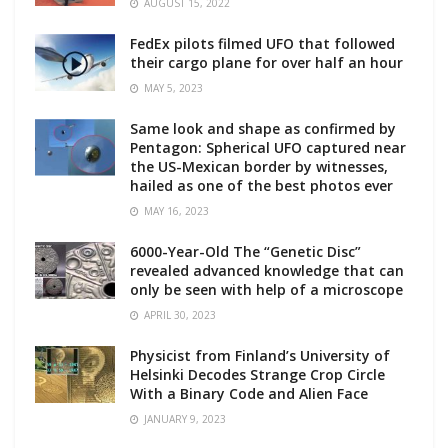
AUGUST 15, 2022
FedEx pilots filmed UFO that followed
their cargo plane for over half an hour
MAY 5, 2023
Same look and shape as confirmed by
Pentagon: Spherical UFO captured near
the US-Mexican border by witnesses,
hailed as one of the best photos ever
MAY 16, 2023
6000-Year-Old The “Genetic Disc”
revealed advanced knowledge that can
only be seen with help of a microscope
APRIL 30, 2023
Physicist from Finland’s University of
Helsinki Decodes Strange Crop Circle
With a Binary Code and Alien Face
JANUARY 9, 2023