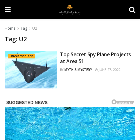
Home
Tag
U2
Tag:
U2
Top Secret Spy Plane Projects
UNCATEGORIZED
at Area 51
BY
MYTH & MYSTERY
JUNE 27, 2022