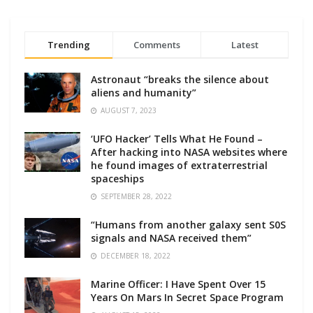
Trending
Comments
Latest
Astronaut “breaks the silence about
aliens and humanity”
AUGUST 7, 2023
‘UFO Hacker’ Tells What He Found –
After hacking into NASA websites where
he found images of extraterrestrial
spaceships
SEPTEMBER 28, 2022
“Humans from another galaxy sent S0S
signals and NASA received them”
DECEMBER 18, 2022
Marine Officer: I Have Spent Over 15
Years On Mars In Secret Space Program