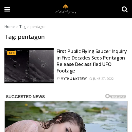
Home
Tag
pentagon
Tag:
pentagon
First Public Flying Saucer Inquiry
UFO
in Five Decades Sees Pentagon
Release Declassified UFO
Footage
BY
MYTH & MYSTERY
JUNE 27, 2022