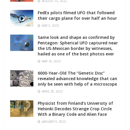
AUGUST 15, 2022
FedEx pilots filmed UFO that followed
their cargo plane for over half an hour
MAY 5, 2023
Same look and shape as confirmed by
Pentagon: Spherical UFO captured near
the US-Mexican border by witnesses,
hailed as one of the best photos ever
MAY 16, 2023
6000-Year-Old The “Genetic Disc”
revealed advanced knowledge that can
only be seen with help of a microscope
APRIL 30, 2023
Physicist from Finland’s University of
Helsinki Decodes Strange Crop Circle
With a Binary Code and Alien Face
JANUARY 9, 2023