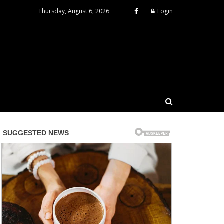
Thursday, August 6, 2026
Login