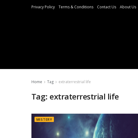
Privacy Policy
Terms & Conditions
Contact Us
About Us
Home
Tag
extraterrestrial life
Tag:
extraterrestrial life
MISTERY