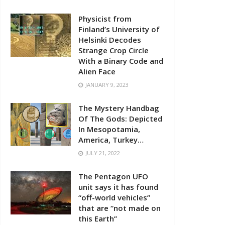
Physicist from
Finland’s University of
Helsinki Decodes
Strange Crop Circle
With a Binary Code and
Alien Face
JANUARY 9, 2023
The Mystery Handbag
Of The Gods: Depicted
In Mesopotamia,
America, Turkey…
JULY 21, 2022
The Pentagon UFO
unit says it has found
“off-world vehicles”
that are “not made on
this Earth”