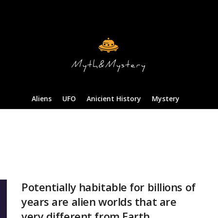
Aliens
UFO
Anicient History
Mystery
Potentially habitable for billions of
years are alien worlds that are
very different from Earth.