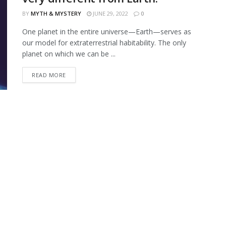
BY
MYTH & MYSTERY
JUNE 29, 2022
0
One planet in the entire universe—Earth—serves as
our model for extraterrestrial habitability. The only
planet on which we can be ...
READ MORE