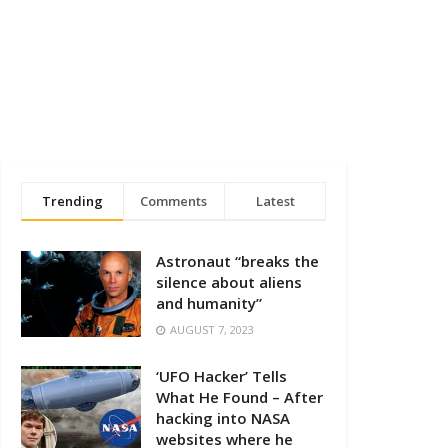
Trending
Comments
Latest
Astronaut “breaks the
silence about aliens
and humanity”
AUGUST 7, 2023
‘UFO Hacker’ Tells
What He Found – After
hacking into NASA
websites where he