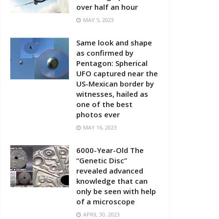
over half an hour
MAY 5, 2023
Same look and shape
as confirmed by
Pentagon: Spherical
UFO captured near the
US-Mexican border by
witnesses, hailed as
one of the best
photos ever
MAY 16, 2023
6000-Year-Old The
“Genetic Disc”
revealed advanced
knowledge that can
only be seen with help
of a microscope
APRIL 30, 2023