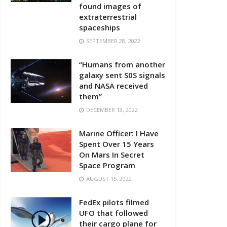
found images of
extraterrestrial
spaceships
SEPTEMBER 28, 2022
“Humans from another
galaxy sent S0S signals
and NASA received
them”
DECEMBER 18, 2022
Marine Officer: I Have
Spent Over 15 Years
On Mars In Secret
Space Program
AUGUST 15, 2022
FedEx pilots filmed
UFO that followed
their cargo plane for