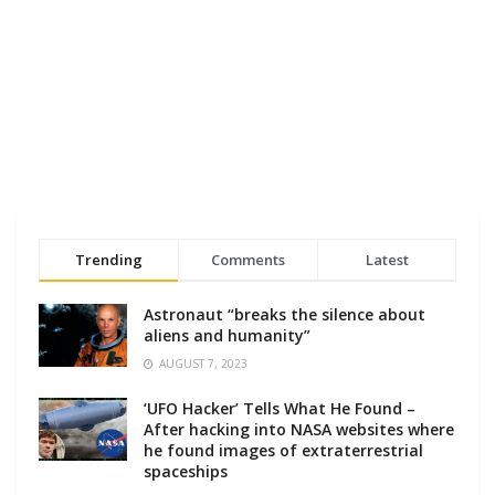
Trending
Comments
Latest
Astronaut “breaks the silence about
aliens and humanity”
AUGUST 7, 2023
‘UFO Hacker’ Tells What He Found –
After hacking into NASA websites where
he found images of extraterrestrial
spaceships