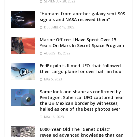
SEPTEMBER 28, 2022
“Humans from another galaxy sent S0S
signals and NASA received them”
DECEMBER 18, 2022
Marine Officer: I Have Spent Over 15
Years On Mars In Secret Space Program
AUGUST 15, 2022
FedEx pilots filmed UFO that followed
their cargo plane for over half an hour
MAY 5, 2023
Same look and shape as confirmed by
Pentagon: Spherical UFO captured near
the US-Mexican border by witnesses,
hailed as one of the best photos ever
MAY 16, 2023
6000-Year-Old The “Genetic Disc”
revealed advanced knowledge that can