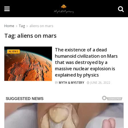
Home
Tag
aliens on mars
Tag:
aliens on mars
The existence of a dead
ALIENS
humanoid civilization on Mars
that was destroyed by a
massive nuclear explosion is
explained by physics
BY
MYTH & MYSTERY
JUNE 26, 2022