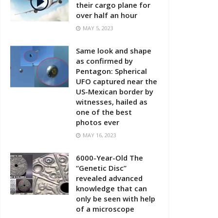
their cargo plane for
over half an hour
MAY 5, 2023
Same look and shape
as confirmed by
Pentagon: Spherical
UFO captured near the
US-Mexican border by
witnesses, hailed as
one of the best
photos ever
MAY 16, 2023
6000-Year-Old The
“Genetic Disc”
revealed advanced
knowledge that can
only be seen with help
of a microscope