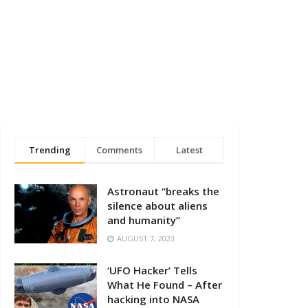
Trending
Comments
Latest
Astronaut “breaks the
silence about aliens
and humanity”
AUGUST 7, 2023
‘UFO Hacker’ Tells
What He Found – After
hacking into NASA