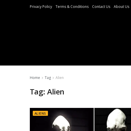
Privacy Policy
Terms & Conditions
Contact Us
About Us
Home
Tag
Alien
Tag:
Alien
ALIENS