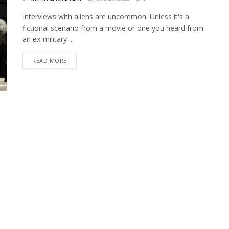
Interviews with aliens are uncommon. Unless it's a
fictional scenario from a movie or one you heard from
an ex-military ...
READ MORE