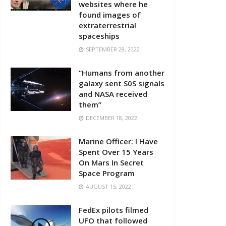
websites where he
found images of
extraterrestrial
spaceships
SEPTEMBER 28, 2022
“Humans from another
galaxy sent S0S signals
and NASA received
them”
DECEMBER 18, 2022
Marine Officer: I Have
Spent Over 15 Years
On Mars In Secret
Space Program
AUGUST 15, 2022
FedEx pilots filmed
UFO that followed