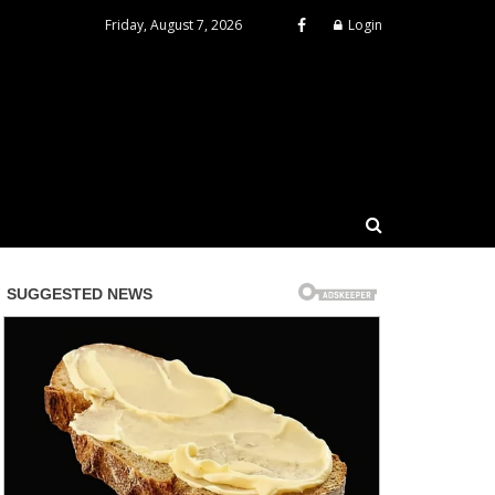
Friday, August 7, 2026
Login