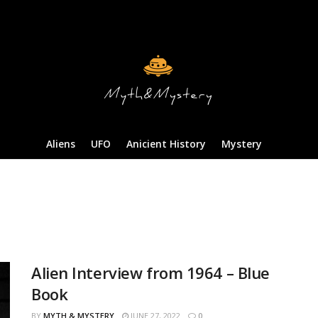
Aliens
UFO
Anicient History
Mystery
Alien Interview from 1964 – Blue
Book
BY
MYTH & MYSTERY
JUNE 27, 2022
0