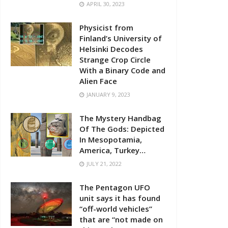
APRIL 30, 2023
Physicist from
Finland’s University of
Helsinki Decodes
Strange Crop Circle
With a Binary Code and
Alien Face
JANUARY 9, 2023
The Mystery Handbag
Of The Gods: Depicted
In Mesopotamia,
America, Turkey…
JULY 21, 2022
The Pentagon UFO
unit says it has found
“off-world vehicles”
that are “not made on