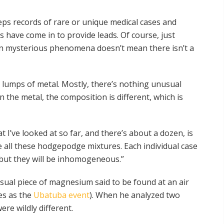
ps records of rare or unique medical cases and
 have come in to provide leads. Of course, just
on mysterious phenomena doesn’t mean there isn’t a
t lumps of metal. Mostly, there’s nothing unusual
the metal, the composition is different, which is
 I’ve looked at so far, and there’s about a dozen, is
 all these hodgepodge mixtures. Each individual case
 but they will be inhomogeneous.”
ual piece of magnesium said to be found at an air
es as the
Ubatuba event
). When he analyzed two
re wildly different.