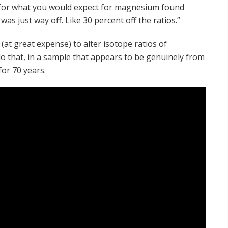
os for what you would expect for magnesium found
s just way off. Like 30 percent off the ratios.”
e (at great expense) to alter isotope ratios of
o that, in a sample that appears to be genuinely from
or 70 years.