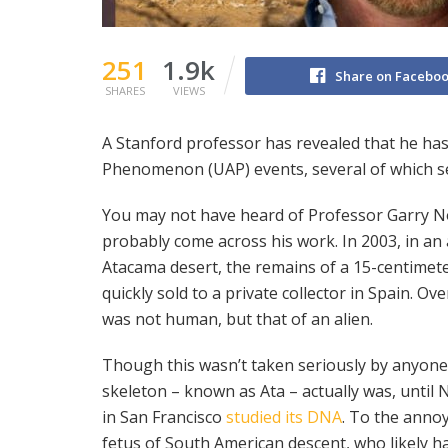
251
1.9k
Share on Facebo
SHARES
VIEWS
A Stanford professor has revealed that he has 
Phenomenon (UAP) events, several of which se
You may not have heard of Professor Garry Nol
probably come across his work. In 2003, in an
Atacama desert, the remains of a 15-centimet
quickly sold to a private collector in Spain. O
was not human, but that of an alien.
Though this wasn’t taken seriously by anyone
skeleton – known as Ata – actually was, until N
in San Francisco
studied its DNA
. To the annoy
fetus of South American descent, who likely h