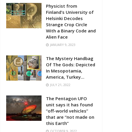
Physicist from
Finland’s University of
Helsinki Decodes
Strange Crop Circle
With a Binary Code and
Alien Face
JANUARY 9, 2023
The Mystery Handbag
Of The Gods: Depicted
In Mesopotamia,
America, Turkey…
JULY 21, 2022
The Pentagon UFO
unit says it has found
“off-world vehicles”
that are “not made on
this Earth”
OCTOBER 9, 2022