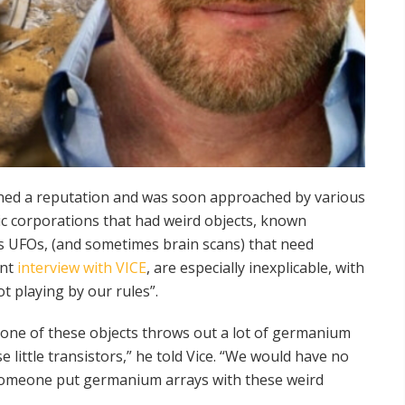
ined a reputation and was soon approached by various
 corporations that had weird objects, known
as UFOs, (and sometimes brain scans) that need
ent
interview with VICE
, are especially inexplicable, with
t playing by our rules”.
d one of these objects throws out a lot of germanium
 little transistors,” he told Vice. “We would have no
d someone put germanium arrays with these weird