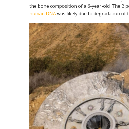
the bone composition of a 6-year-old. The 2 
human DNA
was likely due to degradation of 