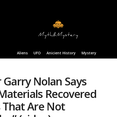
Aliens
UFO
Anicient History
Mystery
r Garry Nolan Says
 Materials Recovered
 That Are Not