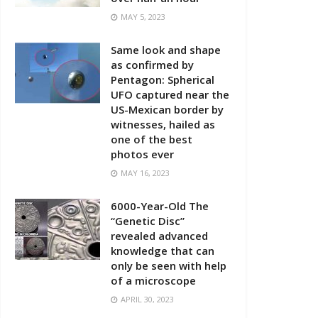
MAY 5, 2023
Same look and shape
as confirmed by
Pentagon: Spherical
UFO captured near the
US-Mexican border by
witnesses, hailed as
one of the best
photos ever
MAY 16, 2023
6000-Year-Old The
“Genetic Disc”
revealed advanced
knowledge that can
only be seen with help
of a microscope
APRIL 30, 2023