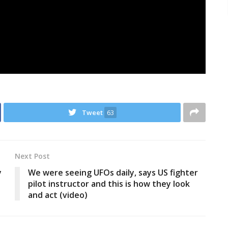
Tweet
63
Next Post
y
We were seeing UFOs daily, says US fighter
pilot instructor and this is how they look
and act (video)