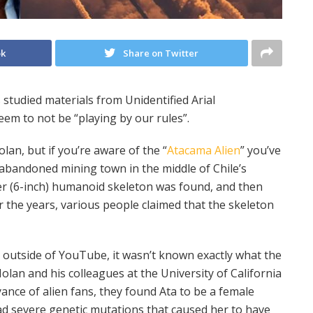
ok
Share on Twitter
studied materials from Unidentified Arial
em to not be “playing by our rules”.
an, but if you’re aware of the “
Atacama Alien
” you’ve
 abandoned mining town in the middle of Chile’s
er (6-inch) humanoid skeleton was found, and then
ver the years, various people claimed that the skeleton
 outside of YouTube, it wasn’t known exactly what the
olan and his colleagues at the University of California
ance of alien fans, they found Ata to be a female
ad severe genetic mutations that caused her to have