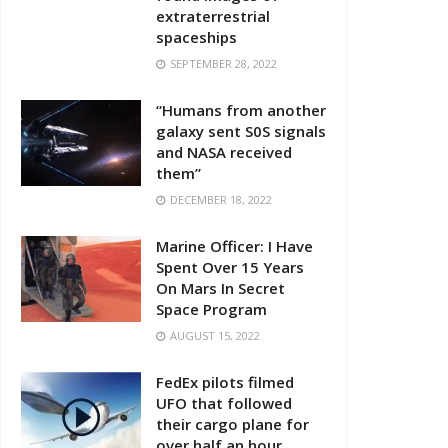
extraterrestrial
spaceships
SEPTEMBER 28, 2022
“Humans from another
galaxy sent S0S signals
and NASA received
them”
DECEMBER 18, 2022
Marine Officer: I Have
Spent Over 15 Years
On Mars In Secret
Space Program
AUGUST 15, 2022
FedEx pilots filmed
UFO that followed
their cargo plane for
over half an hour