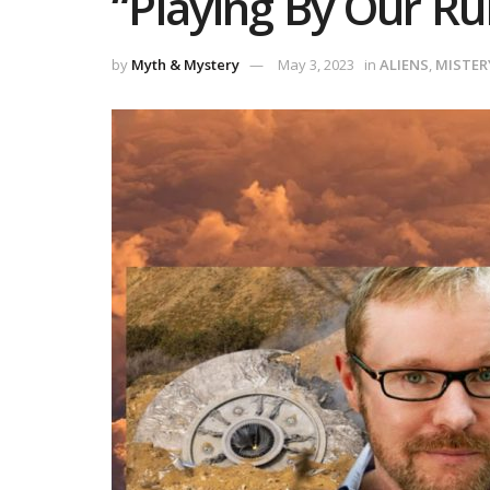
“Playing By Our Rul
by
Myth & Mystery
May 3, 2023
in
ALIENS
,
MISTER