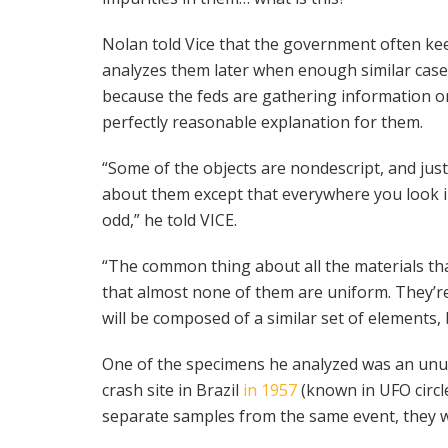
Nolan told Vice that the government often kee
analyzes them later when enough similar cases
because the feds are gathering information 
perfectly reasonable explanation for them.
“Some of the objects are nondescript, and jus
about them except that everywhere you look in 
odd,” he told VICE.
“The common thing about all the materials that
that almost none of them are uniform. They’re
will be composed of a similar set of elements,
One of the specimens he analyzed was an unus
crash site in Brazil
in 1957
(known in UFO circl
separate samples from the same event, they we