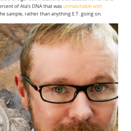
percent of Ata’s DNA that was
unmatchable with
the sample, rather than anything E.T. going on.