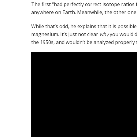
The first “had perfectly correct isotope rati
anywhere on Earth. Meanwhile, the other one wa
While that’s odd, he explains that it is possibl
magnesium. It’s just not clear
why
you would d
the 1950s, and wouldn’t be analyzed properly f