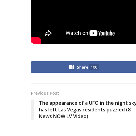
Share
100
Previous Post
The appearance of a UFO in the night sk
has left Las Vegas residents puzzled (8
News NOW LV Video)