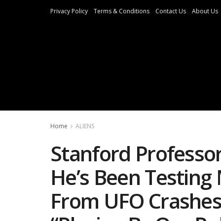
Privacy Policy
Terms & Conditions
Contact Us
About Us
Home
ALIENS
Stanford Professo
He’s Been Testing
From UFO Crashes