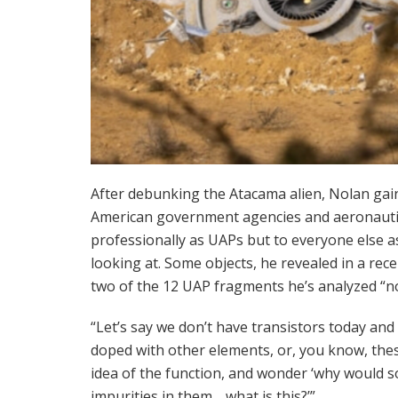
After debunking the Atacama alien, Nolan ga
American government agencies and aeronautic
professionally as UAPs but to everyone else 
looking at. Some objects, he revealed in a rec
two of the 12 UAP fragments he’s analyzed “no
“Let’s say we don’t have transistors today an
doped with other elements, or, you know, these
idea of ​​the function, and wonder ‘why woul
impurities in them… what is this?’”