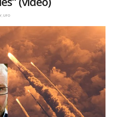
es” (video)
Y
,
UFO