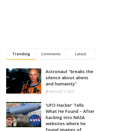
Trending
Comments
Latest
Astronaut “breaks the
silence about aliens
and humanity”
AUGUST 7, 2023
‘UFO Hacker’ Tells
What He Found – After
hacking into NASA
websites where he
found images of