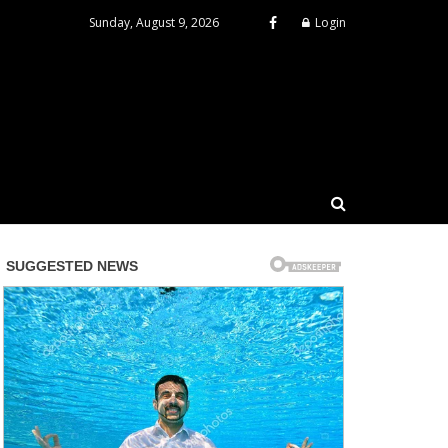
Sunday, August 9, 2026
Login