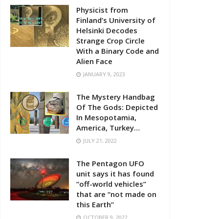
Physicist from
Finland’s University of
Helsinki Decodes
Strange Crop Circle
With a Binary Code and
Alien Face
JANUARY 9, 2023
The Mystery Handbag
Of The Gods: Depicted
In Mesopotamia,
America, Turkey…
JULY 21, 2022
The Pentagon UFO
unit says it has found
“off-world vehicles”
that are “not made on
this Earth”
OCTOBER 9, 2022