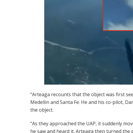
“Arteaga recounts that the object was first see
Medellin and Santa Fe. He and his co-pilot, Da
the object.
“As they approached the UAP, it suddenly mov
he saw and heard it. Arteaga then turned the p