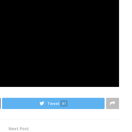
Tweet
81
Next Post