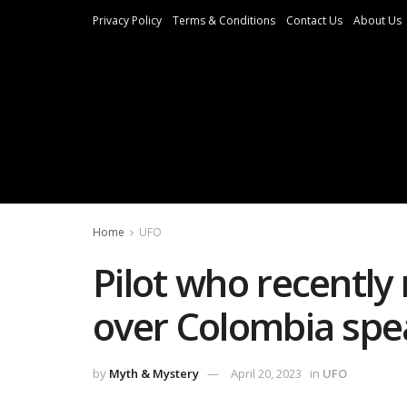
Privacy Policy
Terms & Conditions
Contact Us
About Us
Home
UFO
Pilot who recentl
over Colombia spe
by
Myth & Mystery
April 20, 2023
in
UFO