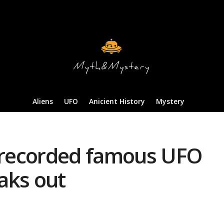
Aliens
UFO
Anicient History
Mystery
y recorded famous UFO
aks out