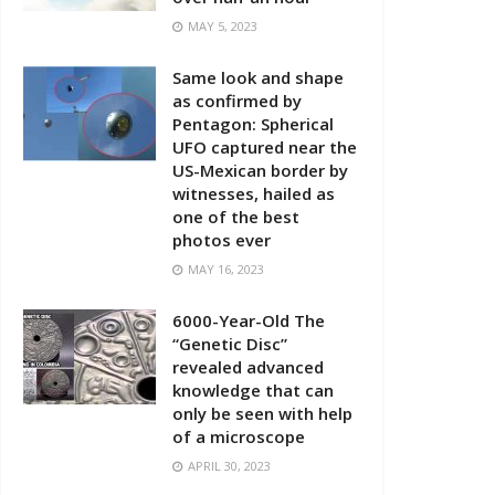
MAY 5, 2023
Same look and shape
as confirmed by
Pentagon: Spherical
UFO captured near the
US-Mexican border by
witnesses, hailed as
one of the best
photos ever
MAY 16, 2023
6000-Year-Old The
“Genetic Disc”
revealed advanced
knowledge that can
only be seen with help
of a microscope
APRIL 30, 2023