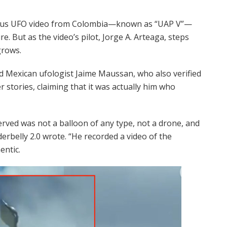
mous UFO video from Colombia—known as “UAP V”—
e. But as the video’s pilot, Jorge A. Arteaga, steps
grows.
d Mexican ufologist Jaime Maussan, who also verified
er stories, claiming that it was actually him who
erved was not a balloon of any type, not a drone, and
rbelly 2.0 wrote. “He recorded a video of the
entic.