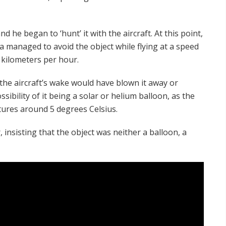
d he began to ‘hunt’ it with the aircraft. At this point,
 managed to avoid the object while flying at a speed
 kilometers per hour.
the aircraft’s wake would have blown it away or
ssibility of it being a solar or helium balloon, as the
tures around 5 degrees Celsius.
insisting that the object was neither a balloon, a