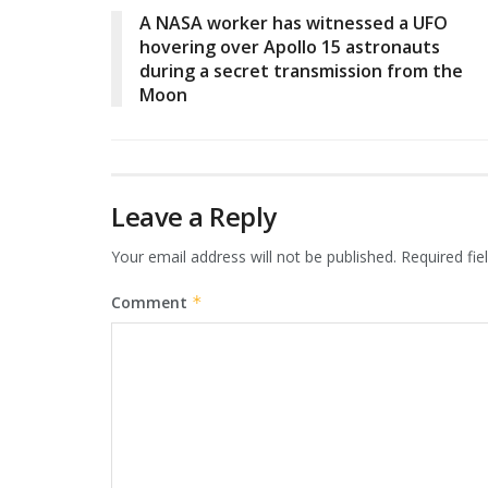
A NASA worker has witnessed a UFO
hovering over Apollo 15 astronauts
during a secret transmission from the
Moon
Leave a Reply
Your email address will not be published.
Required fi
Comment
*