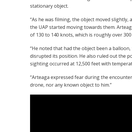
stationary object.
“As he was filming, the object moved slightly, an
the UAP started moving towards them. Arteaga
of 130 to 140 knots, which is roughly over 300
“He noted that had the object been a balloon, 
disrupted its position. He also ruled out the po
sighting occurred at 12,500 feet with tempera
“Arteaga expressed fear during the encounter, 
drone, nor any known object to him.”