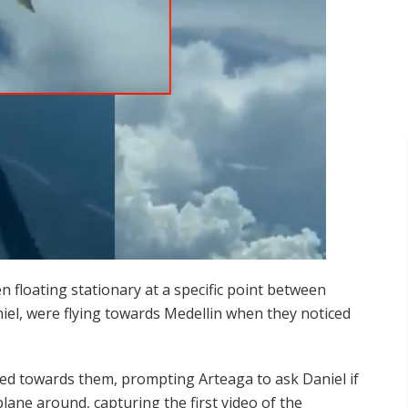
n floating stationary at a specific point between
niel, were flying towards Medellin when they noticed
ed towards them, prompting Arteaga to ask Daniel if
lane around, capturing the first video of the