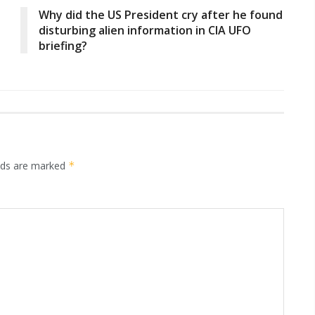
Why did the US President cry after he found
disturbing alien information in CIA UFO
briefing?
elds are marked
*