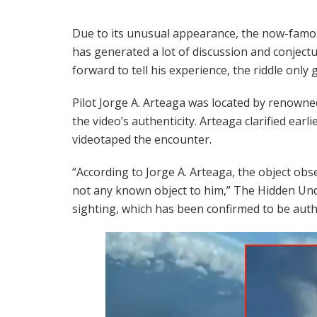
Due to its unusual appearance, the now-fa
has generated a lot of discussion and conjectur
forward to tell his experience, the riddle only 
Pilot Jorge A. Arteaga was located by renowne
the video’s authenticity. Arteaga clarified earli
videotaped the encounter.
“According to Jorge A. Arteaga, the object obs
not any known object to him,” The Hidden Unde
sighting, which has been confirmed to be auth