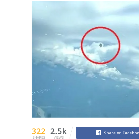
322
2.5k
Share on Facebo
SHARES
VIEWS