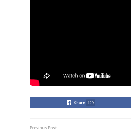
Share
129
Previous Post