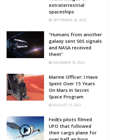
extraterrestrial
spaceships
SEPTEMBER 28, 2022
“Humans from another
galaxy sent S0S signals
and NASA received
them”
DECEMBER 18, 2022
Marine Officer: I Have
Spent Over 15 Years
On Mars In Secret
Space Program
AUGUST 15, 2022
FedEx pilots filmed
UFO that followed
their cargo plane for
over half an hour