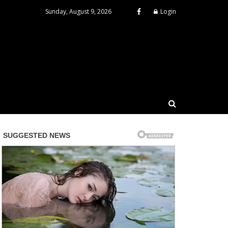
Sunday, August 9, 2026
Login