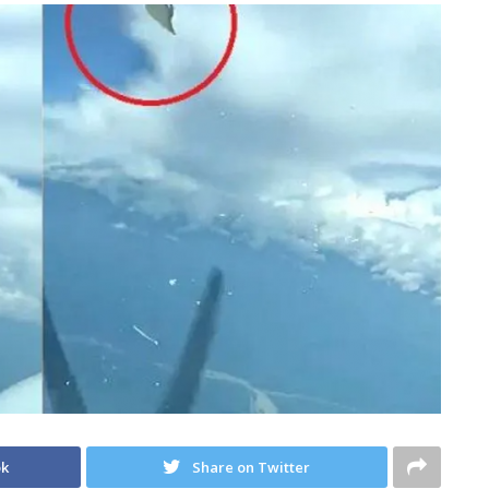
ok
Share on Twitter