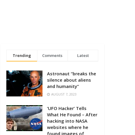
Trending
Comments
Latest
Astronaut “breaks the
silence about aliens
and humanity”
AUGUST 7, 2023
‘UFO Hacker’ Tells
What He Found – After
hacking into NASA
websites where he
found images of