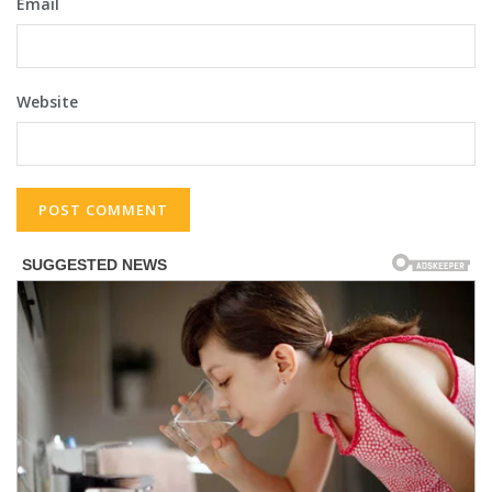
Email
Website