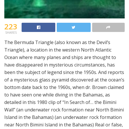
223
SHARES
The Bermuda Triangle (also known as the Devil’s
Triangle), a location in the western North Atlantic
Ocean where many planes and ships are thought to
have disappeared in mysterious circumstances, has
been the subject of legend since the 1950s. And reports
of a mysterious glass pyramid discovered at the ocean’s
bottom date back to the 1960s, when dr. Brown claimed
to have seen one while diving in the Bahamas, as
detailed in this 1980 clip of “In Search of… the Bimini
Wall” (an underwater rock formation near North Bimini
Island in the Bahamas) (an underwater rock formation
near North Bimini Island in the Bahamas) Real or false,