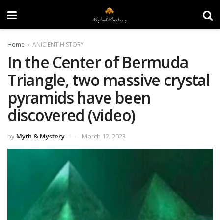
Home
ANICIENT HISTORY
In the Center of Bermuda
Triangle, two massive crystal
pyramids have been
discovered (video)
by
Myth & Mystery
March 12, 2023