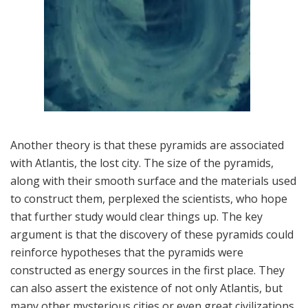
Another theory is that these pyramids are associated
with Atlantis, the lost city. The size of the pyramids,
along with their smooth surface and the materials used
to construct them, perplexed the scientists, who hope
that further study would clear things up. The key
argument is that the discovery of these pyramids could
reinforce hypotheses that the pyramids were
constructed as energy sources in the first place. They
can also assert the existence of not only Atlantis, but
many other mysterious cities or even great civilizations