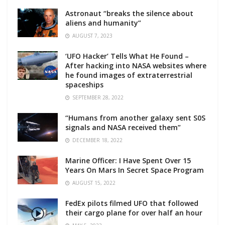
Astronaut “breaks the silence about
aliens and humanity”
AUGUST 7, 2023
‘UFO Hacker’ Tells What He Found –
After hacking into NASA websites where
he found images of extraterrestrial
spaceships
SEPTEMBER 28, 2022
“Humans from another galaxy sent S0S
signals and NASA received them”
DECEMBER 18, 2022
Marine Officer: I Have Spent Over 15
Years On Mars In Secret Space Program
AUGUST 15, 2022
FedEx pilots filmed UFO that followed
their cargo plane for over half an hour