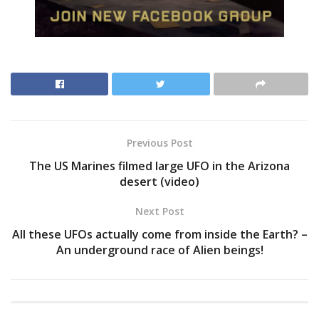
Previous Post
The US Marines filmed large UFO in the Arizona
desert (video)
Next Post
All these UFOs actually come from inside the Earth? –
An underground race of Alien beings!