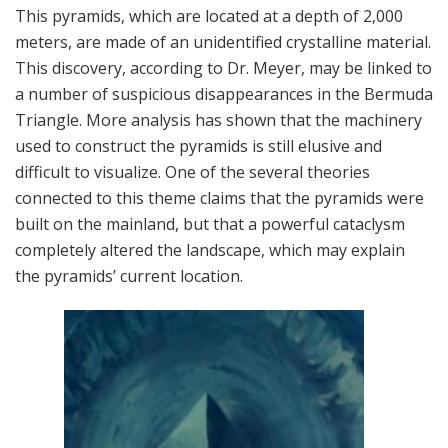
This pyramids, which are located at a depth of 2,000
meters, are made of an unidentified crystalline material.
This discovery, according to Dr. Meyer, may be linked to
a number of suspicious disappearances in the Bermuda
Triangle. More analysis has shown that the machinery
used to construct the pyramids is still elusive and
difficult to visualize. One of the several theories
connected to this theme claims that the pyramids were
built on the mainland, but that a powerful cataclysm
completely altered the landscape, which may explain
the pyramids’ current location.