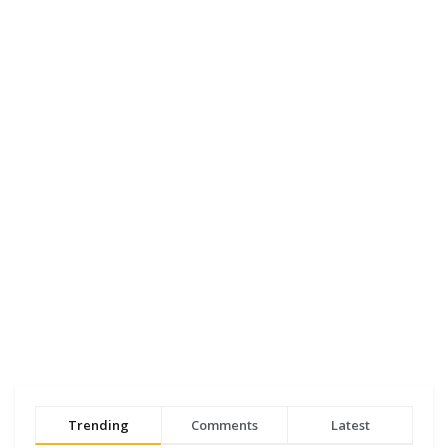
Trending
Comments
Latest