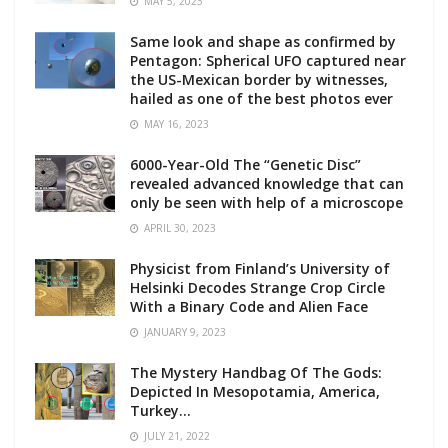
MAY 5, 2023
Same look and shape as confirmed by
Pentagon: Spherical UFO captured near
the US-Mexican border by witnesses,
hailed as one of the best photos ever
MAY 16, 2023
6000-Year-Old The “Genetic Disc”
revealed advanced knowledge that can
only be seen with help of a microscope
APRIL 30, 2023
Physicist from Finland’s University of
Helsinki Decodes Strange Crop Circle
With a Binary Code and Alien Face
JANUARY 9, 2023
The Mystery Handbag Of The Gods:
Depicted In Mesopotamia, America,
Turkey…
JULY 21, 2022