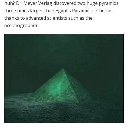
huh? Dr. Meyer Verlag discovered two huge pyramids
three times larger than Egypt’s Pyramid of Cheops,
thanks to advanced scientists such as the
oceanographer.