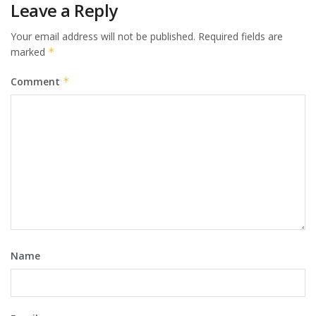
Leave a Reply
Your email address will not be published.
Required fields are
marked
*
Comment
*
Name