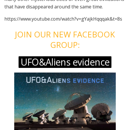
that have disappeared around the same time.
https://www.youtube.com/watch?v=gYajkHqqqak&t=8s
JOIN OUR NEW FACEBOOK
GROUP:
UFO&Aliens evidence