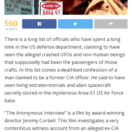
560
SHARES
There is a long list of officials who have spent a long
time in the US defense department, claiming to have
seen the alleged crashed UFOs and non-human beings
that supposedly had been the passengers of those
crafts. In this list comes a deathbed confession of a
man claimed to be a former CIA officer. He said to have
seen living extraterrestrials and alien spacecraft
secretly stored in the mysterious Area-51 US Air Force
base.
“The Anonymous Interview” is a film by award-winning
director Jeremy Corbell. This film investigates a very
contentious witness account from an alleged ex-CIA