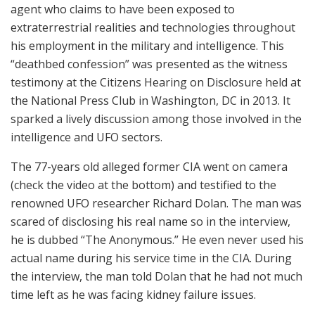
agent who claims to have been exposed to
extraterrestrial realities and technologies throughout
his employment in the military and intelligence. This
“deathbed confession” was presented as the witness
testimony at the Citizens Hearing on Disclosure held at
the National Press Club in Washington, DC in 2013. It
sparked a lively discussion among those involved in the
intelligence and UFO sectors.
The 77-years old alleged former CIA went on camera
(check the video at the bottom) and testified to the
renowned UFO researcher Richard Dolan. The man was
scared of disclosing his real name so in the interview,
he is dubbed “The Anonymous.” He even never used his
actual name during his service time in the CIA. During
the interview, the man told Dolan that he had not much
time left as he was facing kidney failure issues.