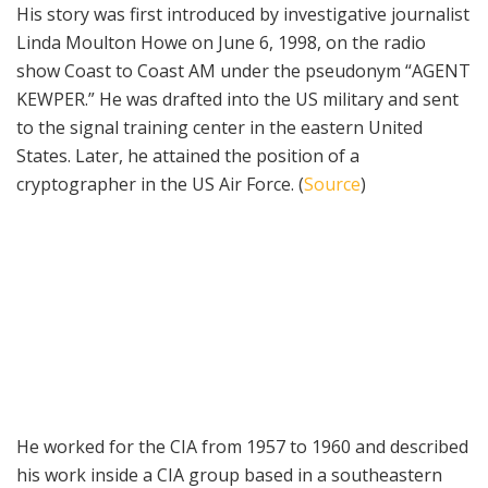
His story was first introduced by investigative journalist
Linda Moulton Howe on June 6, 1998, on the radio
show Coast to Coast AM under the pseudonym “AGENT
KEWPER.” He was drafted into the US military and sent
to the signal training center in the eastern United
States. Later, he attained the position of a
cryptographer in the US Air Force. (
Source
)
He worked for the CIA from 1957 to 1960 and described
his work inside a CIA group based in a southeastern