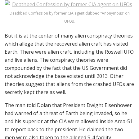
Deathbed Confession by former CIA agent dubbed “Anonymous” on
UFOs.
But it is at the center of many alien conspiracy theories
which allege that the recovered alien craft has visited
Earth. There were alien craft, including the Roswell UFO
and live aliens. The conspiracy theories were
compounded by the fact that the US Government did
not acknowledge the base existed until 2013. Other
theories suggest that aliens from the crashed UFOs are
secretly kept there as well.
The man told Dolan that President Dwight Eisenhower
had warned of a threat of Earth being invaded, so he
and his superior at the CIA were allowed inside Area-51
to report back to the president. He claimed the two
men were also taken to the alleged S-4 facility