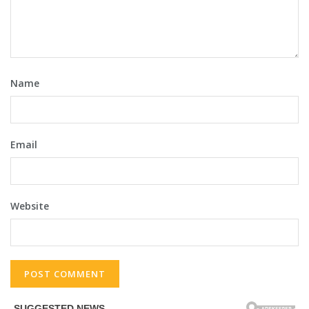
Name
Email
Website