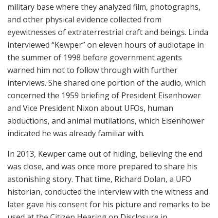
military base where they analyzed film, photographs,
and other physical evidence collected from
eyewitnesses of extraterrestrial craft and beings. Linda
interviewed “Kewper” on eleven hours of audiotape in
the summer of 1998 before government agents
warned him not to follow through with further
interviews. She shared one portion of the audio, which
concerned the 1959 briefing of President Eisenhower
and Vice President Nixon about UFOs, human
abductions, and animal mutilations, which Eisenhower
indicated he was already familiar with.
In 2013, Kewper came out of hiding, believing the end
was close, and was once more prepared to share his
astonishing story. That time, Richard Dolan, a UFO
historian, conducted the interview with the witness and
later gave his consent for his picture and remarks to be
used at the Citizen Hearing on Disclosure in