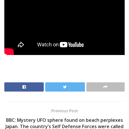
Previous Post
BBC: Mystery UFO sphere found on beach perplexes
Japan. The country’s Self Defense Forces were called