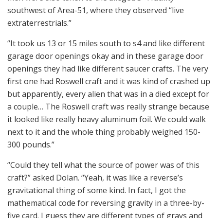
southwest of Area-51, where they observed “live
extraterrestrials.”
“It took us 13 or 15 miles south to s4 and like different
garage door openings okay and in these garage door
openings they had like different saucer crafts. The very
first one had Roswell craft and it was kind of crashed up
but apparently, every alien that was in a died except for
a couple… The Roswell craft was really strange because
it looked like really heavy aluminum foil. We could walk
next to it and the whole thing probably weighed 150-
300 pounds.”
“Could they tell what the source of power was of this
craft?” asked Dolan. “Yeah, it was like a reverse’s
gravitational thing of some kind. In fact, I got the
mathematical code for reversing gravity in a three-by-
five card. I guess they are different types of grays and