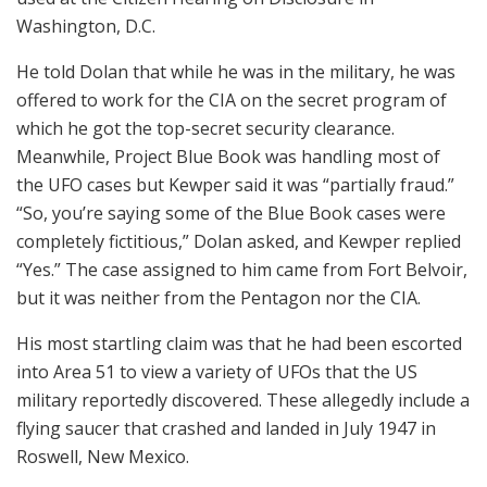
Washington, D.C.
He told Dolan that while he was in the military, he was
offered to work for the CIA on the secret program of
which he got the top-secret security clearance.
Meanwhile, Project Blue Book was handling most of
the UFO cases but Kewper said it was “partially fraud.”
“So, you’re saying some of the Blue Book cases were
completely fictitious,” Dolan asked, and Kewper replied
“Yes.” The case assigned to him came from Fort Belvoir,
but it was neither from the Pentagon nor the CIA.
His most startling claim was that he had been escorted
into Area 51 to view a variety of UFOs that the US
military reportedly discovered. These allegedly include a
flying saucer that crashed and landed in July 1947 in
Roswell, New Mexico.