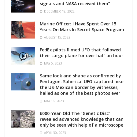
signals and NASA received them”
DECEMBER 18, 2022
Marine Officer: I Have Spent Over 15
Years On Mars In Secret Space Program
AUGUST 15, 2022
FedEx pilots filmed UFO that followed
their cargo plane for over half an hour
MAY 5, 2023
Same look and shape as confirmed by
Pentagon: Spherical UFO captured near
the US-Mexican border by witnesses,
hailed as one of the best photos ever
MAY 16, 2023
6000-Year-Old The “Genetic Disc”
revealed advanced knowledge that can
only be seen with help of a microscope
APRIL 30, 2023