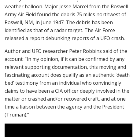
weather balloon. Major Jesse Marcel from the Roswell
Army Air Field found the debris 75 miles northwest of
Roswell, NM, in June 1947. The debris has been
identified as that of a radar target. The Air Force
released a report debunking reports of a UFO crash.
Author and UFO researcher Peter Robbins said of the
account: “In my opinion, if it can be confirmed by any
relevant supporting documentation, this moving and
fascinating account does qualify as an authentic ‘death
bed’ testimony from an individual who convincingly
claims to have been a CIA officer deeply involved in the
matter or crashed and/or recovered craft, and at one
time a liaison between the agency and the President
(Truman).”