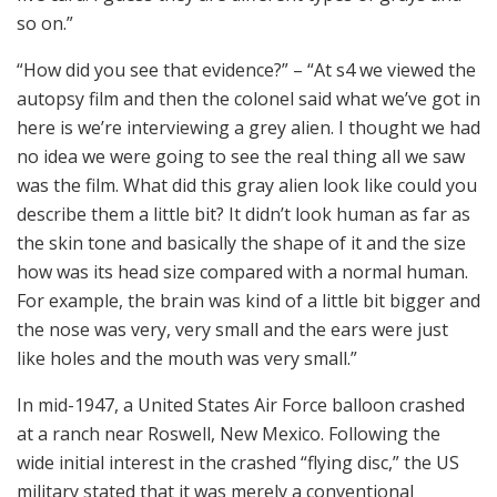
so on.”
“How did you see that evidence?” – “At s4 we viewed the
autopsy film and then the colonel said what we’ve got in
here is we’re interviewing a grey alien. I thought we had
no idea we were going to see the real thing all we saw
was the film. What did this gray alien look like could you
describe them a little bit? It didn’t look human as far as
the skin tone and basically the shape of it and the size
how was its head size compared with a normal human.
For example, the brain was kind of a little bit bigger and
the nose was very, very small and the ears were just
like holes and the mouth was very small.”
In mid-1947, a United States Air Force balloon crashed
at a ranch near Roswell, New Mexico. Following the
wide initial interest in the crashed “flying disc,” the US
military stated that it was merely a conventional