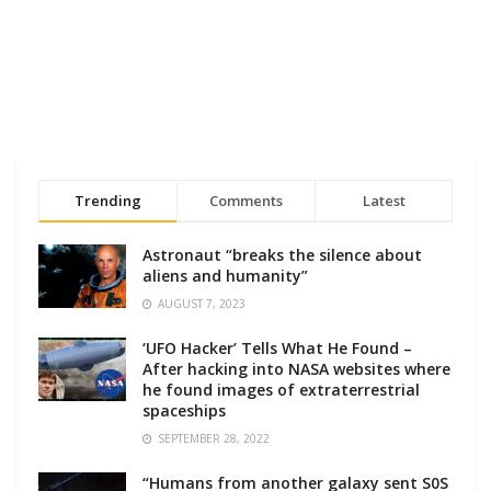
Trending
Comments
Latest
Astronaut “breaks the silence about
aliens and humanity”
AUGUST 7, 2023
‘UFO Hacker’ Tells What He Found –
After hacking into NASA websites where
he found images of extraterrestrial
spaceships
SEPTEMBER 28, 2022
“Humans from another galaxy sent S0S