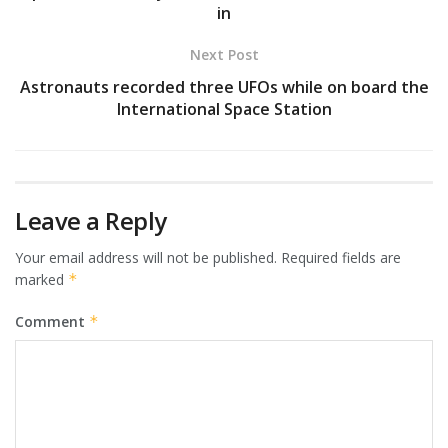
in
Next Post
Astronauts recorded three UFOs while on board the
International Space Station
Leave a Reply
Your email address will not be published.
Required fields are
marked
*
Comment
*