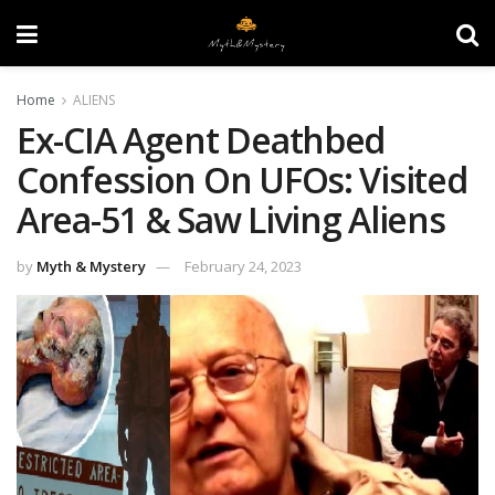
Home
ALIENS
Ex-CIA Agent Deathbed
Confession On UFOs: Visited
Area-51 & Saw Living Aliens
by
Myth & Mystery
February 24, 2023