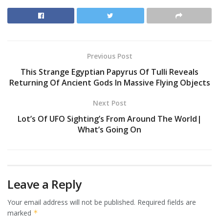
Previous Post
This Strange Egyptian Papyrus Of Tulli Reveals
Returning Of Ancient Gods In Massive Flying Objects
Next Post
Lot’s Of UFO Sighting’s From Around The World|
What’s Going On
Leave a Reply
Your email address will not be published.
Required fields are
marked
*