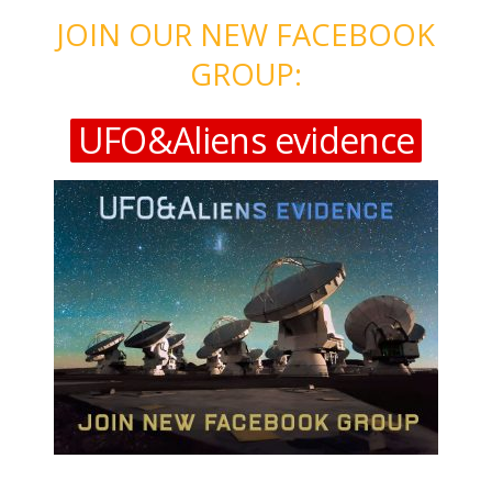
JOIN OUR NEW FACEBOOK
GROUP:
UFO&Aliens evidence