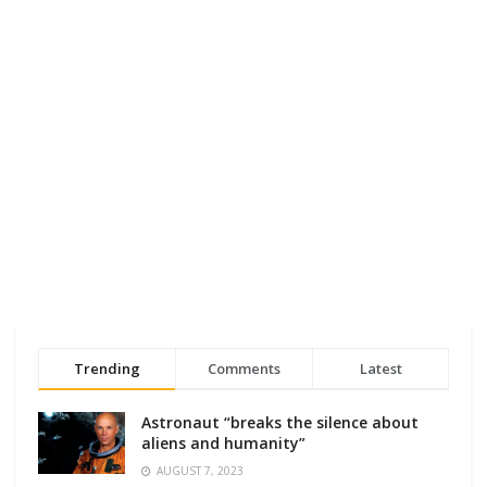
Trending
Comments
Latest
Astronaut “breaks the silence about
aliens and humanity”
AUGUST 7, 2023