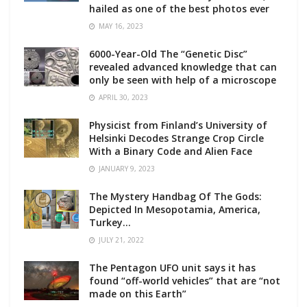
hailed as one of the best photos ever
MAY 16, 2023
6000-Year-Old The “Genetic Disc”
revealed advanced knowledge that can
only be seen with help of a microscope
APRIL 30, 2023
Physicist from Finland’s University of
Helsinki Decodes Strange Crop Circle
With a Binary Code and Alien Face
JANUARY 9, 2023
The Mystery Handbag Of The Gods:
Depicted In Mesopotamia, America,
Turkey…
JULY 21, 2022
The Pentagon UFO unit says it has
found “off-world vehicles” that are “not
made on this Earth”