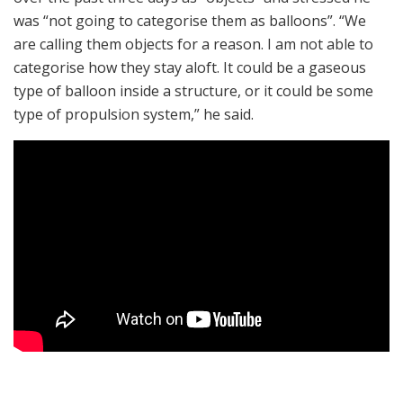
was “not going to categorise them as balloons”. “We
are calling them objects for a reason. I am not able to
categorise how they stay aloft. It could be a gaseous
type of balloon inside a structure, or it could be some
type of propulsion system,” he said.