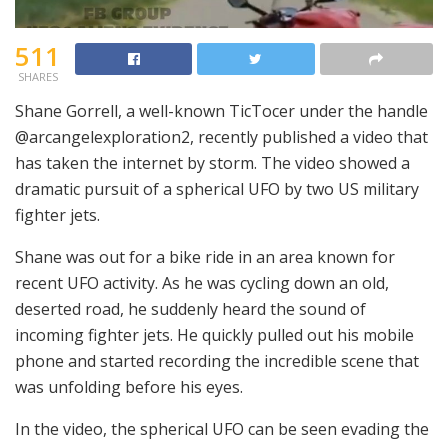
511
SHARES
Shane Gorrell, a well-known TicTocer under the handle
@arcangelexploration2, recently published a video that
has taken the internet by storm. The video showed a
dramatic pursuit of a spherical UFO by two US military
fighter jets.
Shane was out for a bike ride in an area known for
recent UFO activity. As he was cycling down an old,
deserted road, he suddenly heard the sound of
incoming fighter jets. He quickly pulled out his mobile
phone and started recording the incredible scene that
was unfolding before his eyes.
In the video, the spherical UFO can be seen evading the