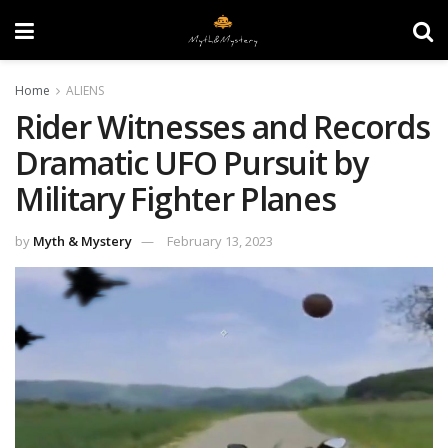
Home
ALIENS
Rider Witnesses and Records
Dramatic UFO Pursuit by
Military Fighter Planes
by
Myth & Mystery
February 13, 2023