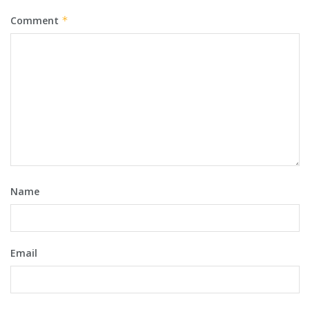
Comment
*
Name
Email