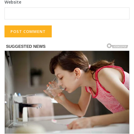
Website