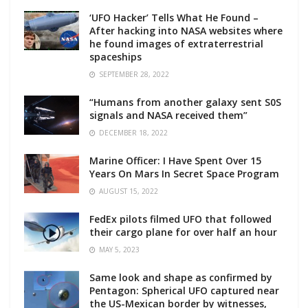
‘UFO Hacker’ Tells What He Found –
After hacking into NASA websites where
he found images of extraterrestrial
spaceships
SEPTEMBER 28, 2022
“Humans from another galaxy sent S0S
signals and NASA received them”
DECEMBER 18, 2022
Marine Officer: I Have Spent Over 15
Years On Mars In Secret Space Program
AUGUST 15, 2022
FedEx pilots filmed UFO that followed
their cargo plane for over half an hour
MAY 5, 2023
Same look and shape as confirmed by
Pentagon: Spherical UFO captured near
the US-Mexican border by witnesses,