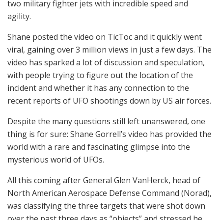
two military fighter jets with incredible speed and
agility.
Shane posted the video on TicToc and it quickly went
viral, gaining over 3 million views in just a few days. The
video has sparked a lot of discussion and speculation,
with people trying to figure out the location of the
incident and whether it has any connection to the
recent reports of UFO shootings down by US air forces.
Despite the many questions still left unanswered, one
thing is for sure: Shane Gorrell’s video has provided the
world with a rare and fascinating glimpse into the
mysterious world of UFOs.
All this coming after General Glen VanHerck, head of
North American Aerospace Defense Command (Norad),
was classifying the three targets that were shot down
over the past three days as “objects” and stressed he