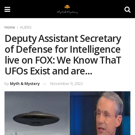
Home
ALIENS
Deputy Assistant Secretary
of Defense for Intelligence
live on FOX: We Know ThaT
UFOs Exist and are…
by
Myth & Mystery
November 9, 2022