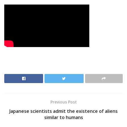
Previous Post
Japanese scientists admit the existence of aliens
similar to humans