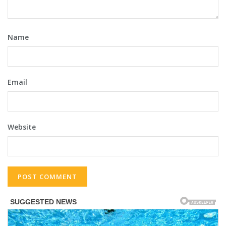
Name
Email
Website