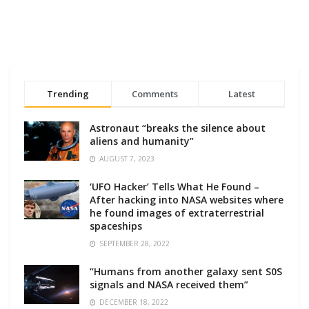
Trending
Comments
Latest
Astronaut “breaks the silence about
aliens and humanity”
AUGUST 7, 2023
‘UFO Hacker’ Tells What He Found –
After hacking into NASA websites where
he found images of extraterrestrial
spaceships
SEPTEMBER 28, 2022
“Humans from another galaxy sent S0S
signals and NASA received them”
DECEMBER 18, 2022