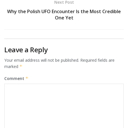
Next Post
Why the Polish UFO Encounter Is the Most Credible
One Yet
Leave a Reply
Your email address will not be published.
Required fields are
marked
*
Comment
*