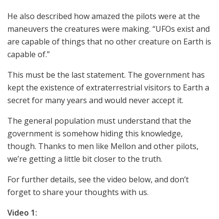
He also described how amazed the pilots were at the
maneuvers the creatures were making. “UFOs exist and
are capable of things that no other creature on Earth is
capable of.”
This must be the last statement. The government has
kept the existence of extraterrestrial visitors to Earth a
secret for many years and would never accept it.
The general population must understand that the
government is somehow hiding this knowledge,
though. Thanks to men like Mellon and other pilots,
we’re getting a little bit closer to the truth.
For further details, see the video below, and don’t
forget to share your thoughts with us.
Video 1: