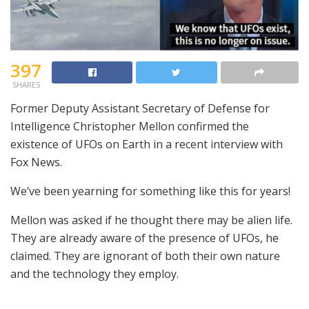
397
SHARES
Former Deputy Assistant Secretary of Defense for
Intelligence Christopher Mellon confirmed the
existence of UFOs on Earth in a recent interview with
Fox News.
We’ve been yearning for something like this for years!
Mellon was asked if he thought there may be alien life.
They are already aware of the presence of UFOs, he
claimed. They are ignorant of both their own nature
and the technology they employ.