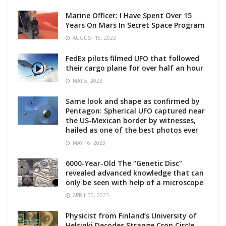
Marine Officer: I Have Spent Over 15
Years On Mars In Secret Space Program
AUGUST 15, 2022
FedEx pilots filmed UFO that followed
their cargo plane for over half an hour
MAY 5, 2023
Same look and shape as confirmed by
Pentagon: Spherical UFO captured near
the US-Mexican border by witnesses,
hailed as one of the best photos ever
MAY 16, 2023
6000-Year-Old The “Genetic Disc”
revealed advanced knowledge that can
only be seen with help of a microscope
APRIL 30, 2023
Physicist from Finland’s University of
Helsinki Decodes Strange Crop Circle