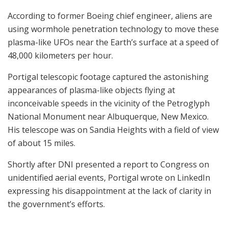
According to former Boeing chief engineer, aliens are
using wormhole penetration technology to move these
plasma-like UFOs near the Earth’s surface at a speed of
48,000 kilometers per hour.
Portigal telescopic footage captured the astonishing
appearances of plasma-like objects flying at
inconceivable speeds in the vicinity of the Petroglyph
National Monument near Albuquerque, New Mexico.
His telescope was on Sandia Heights with a field of view
of about 15 miles.
Shortly after DNI presented a report to Congress on
unidentified aerial events, Portigal wrote on LinkedIn
expressing his disappointment at the lack of clarity in
the government’s efforts.