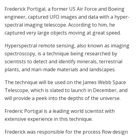
Frederick Portigal, a former US Air Force and Boeing
engineer, captured UFO images and data with a hyper-
spectral imaging telescope. According to him, he
captured very large objects moving at great speed.
Hyperspectral remote sensing, also known as imaging
spectroscopy, is a technique being researched by
scientists to detect and identify minerals, terrestrial
plants, and man-made materials and landscapes.
The technique will be used on the James Webb Space
Telescope, which is slated to launch in December, and
will provide a peek into the depths of the universe.
Frederic Portigal is a leading world scientist with
extensive experience in this technique.
Frederick was responsible for the process flow design