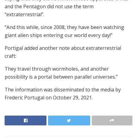
and the Pentagon did not use the term
“extraterrestrial”.
“And this while, since 2008, they have been watching
giant alien ships entering our world every day!”
Portigal added another note about extraterrestrial
craft:
They travel through wormholes, and another
possibility is a portal between parallel universes.”
The information was disseminated to the media by
Frederic Portugal on October 29, 2021.