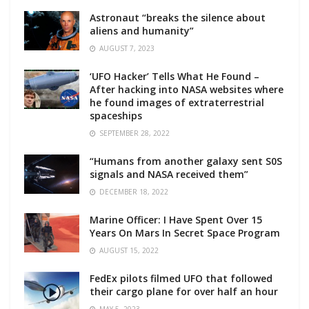
Astronaut “breaks the silence about
aliens and humanity”
AUGUST 7, 2023
‘UFO Hacker’ Tells What He Found –
After hacking into NASA websites where
he found images of extraterrestrial
spaceships
SEPTEMBER 28, 2022
“Humans from another galaxy sent S0S
signals and NASA received them”
DECEMBER 18, 2022
Marine Officer: I Have Spent Over 15
Years On Mars In Secret Space Program
AUGUST 15, 2022
FedEx pilots filmed UFO that followed
their cargo plane for over half an hour