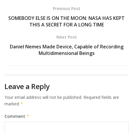
Previous Post
SOMEBODY ELSE IS ON THE MOON: NASA HAS KEPT
THIS A SECRET FOR A LONG TIME
Next Post
Daniel Nemes Made Device, Capable of Recording
Multidimensional Beings
Leave a Reply
Your email address will not be published.
Required fields are
marked
*
Comment
*