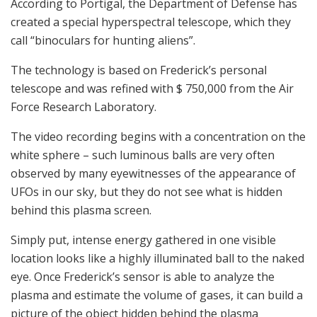
According to Portigal, the Department of Defense has
created a special hyperspectral telescope, which they
call “binoculars for hunting aliens”.
The technology is based on Frederick’s personal
telescope and was refined with $ 750,000 from the Air
Force Research Laboratory.
The video recording begins with a concentration on the
white sphere – such luminous balls are very often
observed by many eyewitnesses of the appearance of
UFOs in our sky, but they do not see what is hidden
behind this plasma screen.
Simply put, intense energy gathered in one visible
location looks like a highly illuminated ball to the naked
eye. Once Frederick’s sensor is able to analyze the
plasma and estimate the volume of gases, it can build a
picture of the object hidden behind the plasma