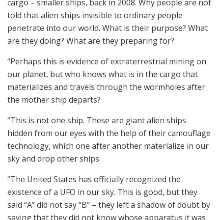
cargo – smaller ships, back in 2008. Why people are not
told that alien ships invisible to ordinary people
penetrate into our world. What is their purpose? What
are they doing? What are they preparing for?
“Perhaps this is evidence of extraterrestrial mining on
our planet, but who knows what is in the cargo that
materializes and travels through the wormholes after
the mother ship departs?
“This is not one ship. These are giant alien ships
hidden from our eyes with the help of their camouflage
technology, which one after another materialize in our
sky and drop other ships.
“The United States has officially recognized the
existence of a UFO in our sky. This is good, but they
said “A” did not say “B” – they left a shadow of doubt by
saying that they did not know whose apparatus it was