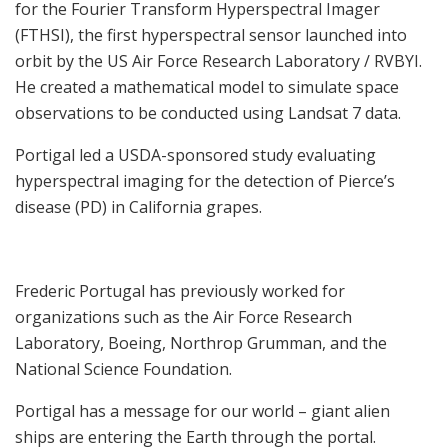
for the Fourier Transform Hyperspectral Imager
(FTHSI), the first hyperspectral sensor launched into
orbit by the US Air Force Research Laboratory / RVBYI.
He created a mathematical model to simulate space
observations to be conducted using Landsat 7 data.
Portigal led a USDA-sponsored study evaluating
hyperspectral imaging for the detection of Pierce’s
disease (PD) in California grapes.
Frederic Portugal has previously worked for
organizations such as the Air Force Research
Laboratory, Boeing, Northrop Grumman, and the
National Science Foundation.
Portigal has a message for our world – giant alien
ships are entering the Earth through the portal.