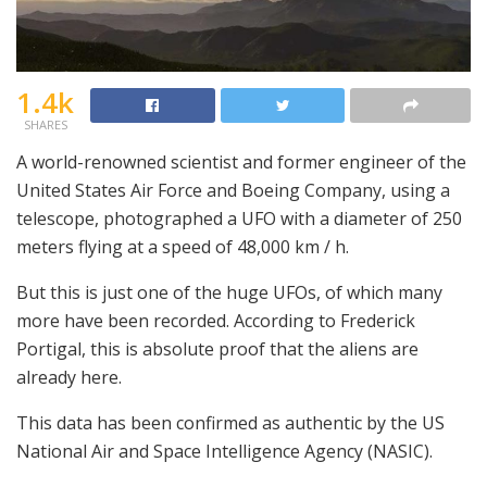
1.4k
SHARES
A world-renowned scientist and former engineer of the
United States Air Force and Boeing Company, using a
telescope, photographed a UFO with a diameter of 250
meters flying at a speed of 48,000 km / h.
But this is just one of the huge UFOs, of which many
more have been recorded. According to Frederick
Portigal, this is absolute proof that the aliens are
already here.
This data has been confirmed as authentic by the US
National Air and Space Intelligence Agency (NASIC).