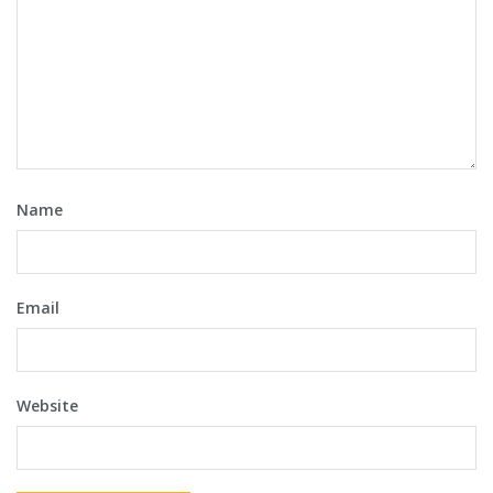
Name
Email
Website