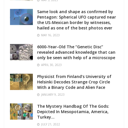
MAY 5, 2023
Same look and shape as confirmed by
Pentagon: Spherical UFO captured near
the US-Mexican border by witnesses,
hailed as one of the best photos ever
MAY 16, 2023
6000-Year-Old The “Genetic Disc”
revealed advanced knowledge that can
only be seen with help of a microscope
APRIL 30, 2023
Physicist from Finland’s University of
Helsinki Decodes Strange Crop Circle
With a Binary Code and Alien Face
JANUARY 9, 2023
The Mystery Handbag Of The Gods:
Depicted In Mesopotamia, America,
Turkey…
JULY 21, 2022