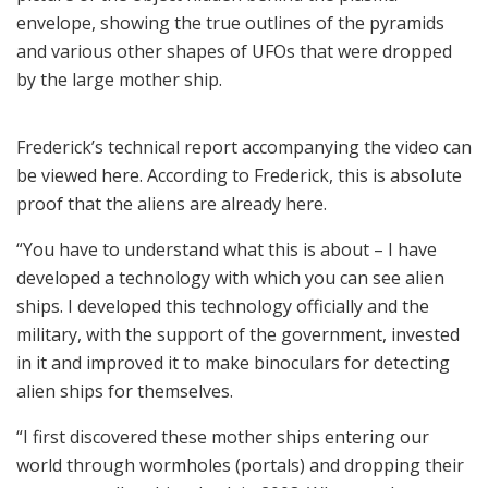
envelope, showing the true outlines of the pyramids
and various other shapes of UFOs that were dropped
by the large mother ship.
Frederick’s technical report accompanying the video can
be viewed here. According to Frederick, this is absolute
proof that the aliens are already here.
“You have to understand what this is about – I have
developed a technology with which you can see alien
ships. I developed this technology officially and the
military, with the support of the government, invested
in it and improved it to make binoculars for detecting
alien ships for themselves.
“I first discovered these mother ships entering our
world through wormholes (portals) and dropping their