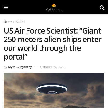
Home
ALIENS
US Air Force Scientist: “Giant
250 meters alien ships enter
our world through the
portal”
by
Myth & Mystery
October 15, 2022