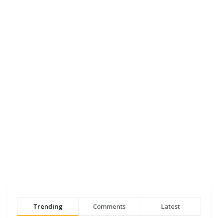
Trending
Comments
Latest