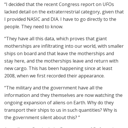
“I decided that the recent Congress report on UFOs
lacked detail on the extraterrestrial category, given that
I provided NASIC and DIA. I have to go directly to the
people. They need to know.
“They have all this data, which proves that giant
motherships are infiltrating into our world, with smaller
ships on board and that leave the motherships and
stay here, and the motherships leave and return with
new cargo. This has been happening since at least
2008, when we first recorded their appearance.
“The military and the government have all the
information and they themselves are now watching the
ongoing expansion of aliens on Earth. Why do they
transport their ships to us in such quantities? Why is
the government silent about this? ”