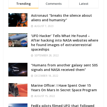
Trending
Comments
Latest
Astronaut “breaks the silence about
aliens and humanity”
AUGUST 7, 2023
‘UFO Hacker’ Tells What He Found –
After hacking into NASA websites where
he found images of extraterrestrial
spaceships
SEPTEMBER 28, 2022
“Humans from another galaxy sent S0S
signals and NASA received them”
DECEMBER 18, 2022
Marine Officer: I Have Spent Over 15
Years On Mars In Secret Space Program
AUGUST 15, 2022
FedEx pilots filmed UFO that followed