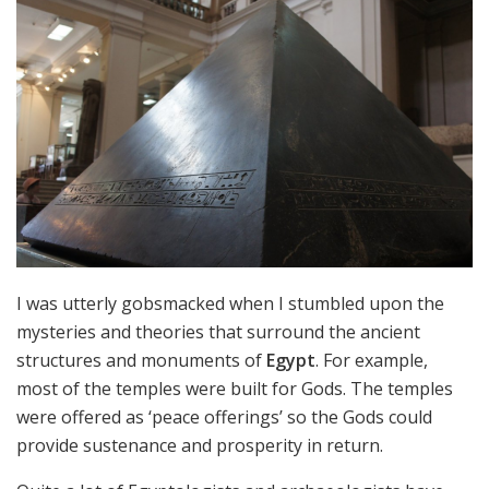
I was utterly gobsmacked when I stumbled upon the
mysteries and theories that surround the ancient
structures and monuments of
Egypt
. For example,
most of the temples were built for Gods. The temples
were offered as ‘peace offerings’ so the Gods could
provide sustenance and prosperity in return.