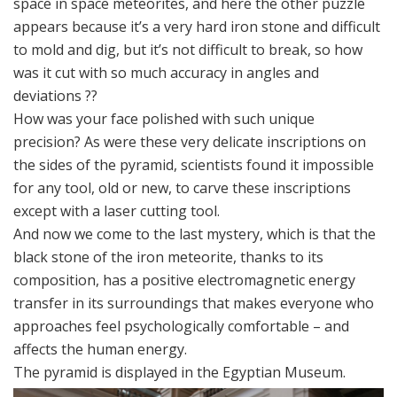
space in space meteorites, and here the other puzzle
appears because it’s a very hard iron stone and difficult
to mold and dig, but it’s not difficult to break, so how
was it cut with so much accuracy in angles and
deviations ??
How was your face polished with such unique
precision? As were these very delicate inscriptions on
the sides of the pyramid, scientists found it impossible
for any tool, old or new, to carve these inscriptions
except with a laser cutting tool.
And now we come to the last mystery, which is that the
black stone of the iron meteorite, thanks to its
composition, has a positive electromagnetic energy
transfer in its surroundings that makes everyone who
approaches feel psychologically comfortable – and
affects the human energy.
The pyramid is displayed in the Egyptian Museum.