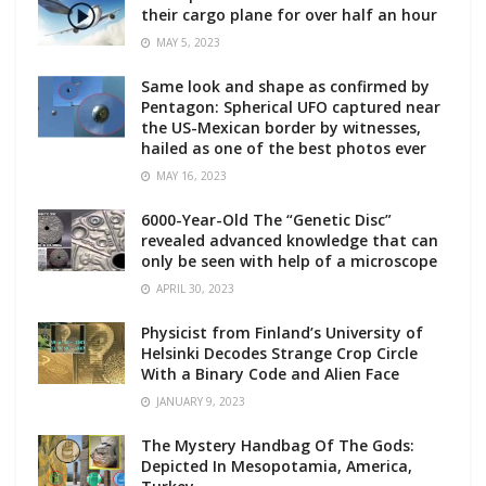
their cargo plane for over half an hour
MAY 5, 2023
Same look and shape as confirmed by
Pentagon: Spherical UFO captured near
the US-Mexican border by witnesses,
hailed as one of the best photos ever
MAY 16, 2023
6000-Year-Old The “Genetic Disc”
revealed advanced knowledge that can
only be seen with help of a microscope
APRIL 30, 2023
Physicist from Finland’s University of
Helsinki Decodes Strange Crop Circle
With a Binary Code and Alien Face
JANUARY 9, 2023
The Mystery Handbag Of The Gods:
Depicted In Mesopotamia, America,