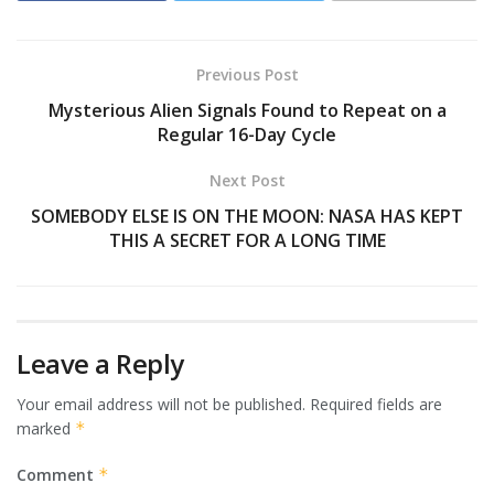
Previous Post
Mysterious Alien Signals Found to Repeat on a
Regular 16-Day Cycle
Next Post
SOMEBODY ELSE IS ON THE MOON: NASA HAS KEPT
THIS A SECRET FOR A LONG TIME
Leave a Reply
Your email address will not be published.
Required fields are
marked
*
Comment
*