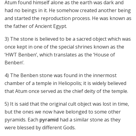
Atum found himself alone as the earth was dark and
had no beings in it. He somehow created another being
and started the reproduction process. He was known as
the father of Ancient Egypt.
3) The stone is believed to be a sacred object which was
once kept in one of the special shrines known as the
‘HWT Benben’, which translates as the ‘House of
Benben’.
4) The Benben stone was found in the innermost
chamber of a temple in Heliopolis; it is widely believed
that Atum once served as the chief deity of the temple.
5) It is said that the original cult object was lost in time,
but the ones we now have belonged to some other
pyramids. Each
pyramid
had a similar stone as they
were blessed by different Gods.