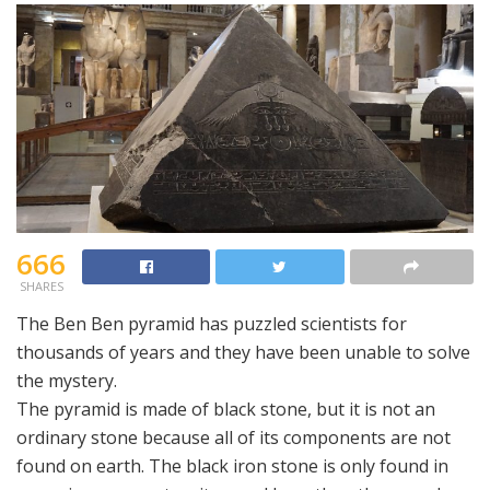
666
SHARES
The Ben Ben pyramid has puzzled scientists for
thousands of years and they have been unable to solve
the mystery.
The pyramid is made of black stone, but it is not an
ordinary stone because all of its components are not
found on earth. The black iron stone is only found in