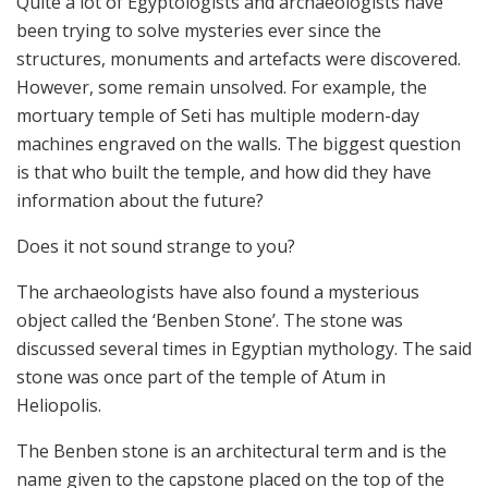
Quite a lot of Egyptologists and archaeologists have
been trying to solve mysteries ever since the
structures, monuments and artefacts were discovered.
However, some remain unsolved. For example, the
mortuary temple of Seti has multiple modern-day
machines engraved on the walls. The biggest question
is that who built the temple, and how did they have
information about the future?
Does it not sound strange to you?
The archaeologists have also found a mysterious
object called the ‘Benben Stone’. The stone was
discussed several times in Egyptian mythology. The said
stone was once part of the temple of Atum in
Heliopolis.
The Benben stone is an architectural term and is the
name given to the capstone placed on the top of the