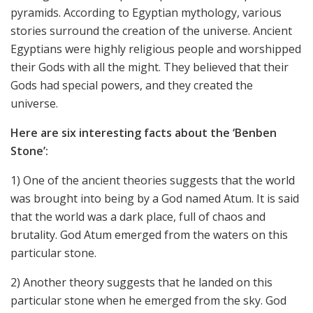
pyramids. According to Egyptian mythology, various
stories surround the creation of the universe. Ancient
Egyptians were highly religious people and worshipped
their Gods with all the might. They believed that their
Gods had special powers, and they created the
universe.
Here are six interesting facts about the ‘Benben
Stone’:
1) One of the ancient theories suggests that the world
was brought into being by a God named Atum. It is said
that the world was a dark place, full of chaos and
brutality. God Atum emerged from the waters on this
particular stone.
2) Another theory suggests that he landed on this
particular stone when he emerged from the sky. God