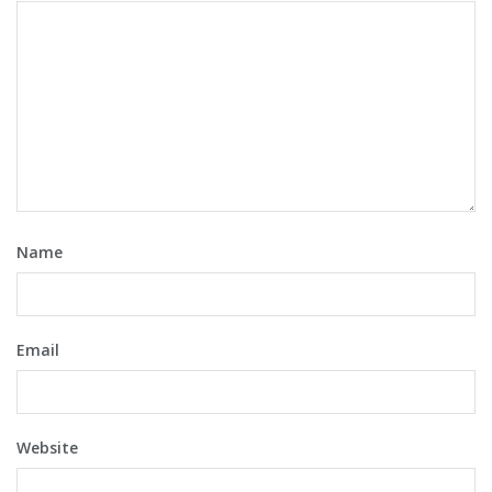
Name
Email
Website