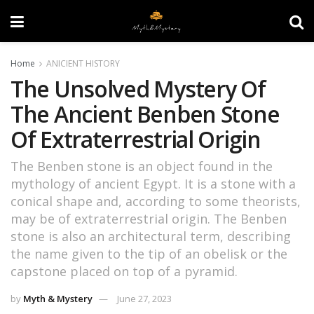
Home
ANICIENT HISTORY
The Unsolved Mystery Of
The Ancient Benben Stone
Of Extraterrestrial Origin
The Benben stone is an object found in the
mythology of ancient Egypt. It is a stone with a
conical shape and, according to some theorists,
may be of extraterrestrial origin. The Benben
stone is also an architectural term, describing
the name given to the tip of an obelisk or the
capstone placed on top of a pyramid.
by
Myth & Mystery
June 27, 2023