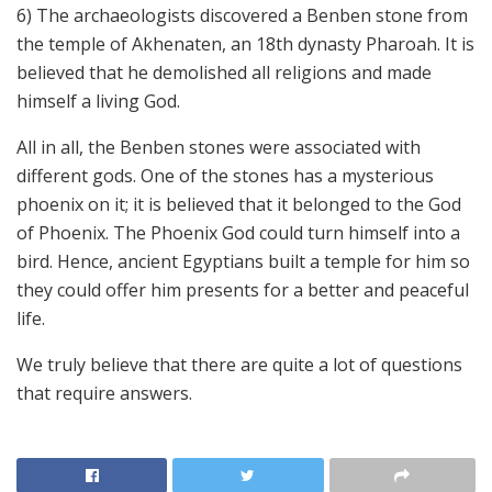
6) The archaeologists discovered a Benben stone from
the temple of Akhenaten, an 18th dynasty Pharoah. It is
believed that he demolished all religions and made
himself a living God.
All in all, the Benben stones were associated with
different gods. One of the stones has a mysterious
phoenix on it; it is believed that it belonged to the God
of Phoenix. The Phoenix God could turn himself into a
bird. Hence, ancient Egyptians built a temple for him so
they could offer him presents for a better and peaceful
life.
We truly believe that there are quite a lot of questions
that require answers.