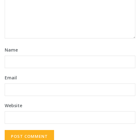
Name
Email
Website