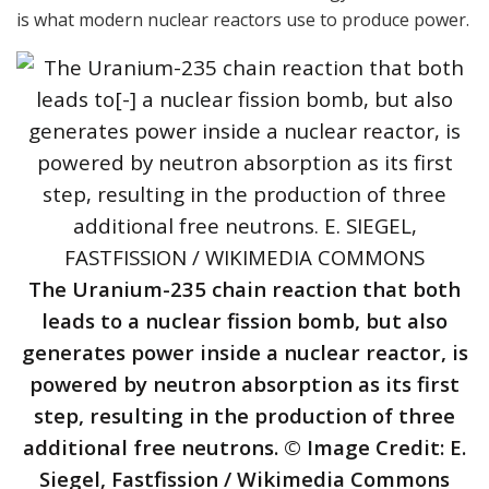
is what modern nuclear reactors use to produce power.
The Uranium-235 chain reaction that both
leads to a nuclear fission bomb, but also
generates power inside a nuclear reactor, is
powered by neutron absorption as its first
step, resulting in the production of three
additional free neutrons. © Image Credit: E.
Siegel, Fastfission / Wikimedia Commons