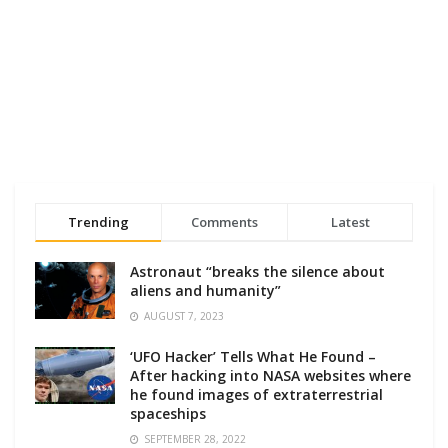
Trending
Comments
Latest
Astronaut “breaks the silence about
aliens and humanity”
AUGUST 7, 2023
‘UFO Hacker’ Tells What He Found –
After hacking into NASA websites where
he found images of extraterrestrial
spaceships
SEPTEMBER 28, 2022