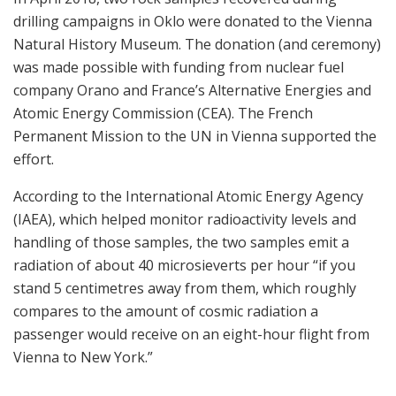
drilling campaigns in Oklo were donated to the Vienna
Natural History Museum. The donation (and ceremony)
was made possible with funding from nuclear fuel
company Orano and France’s Alternative Energies and
Atomic Energy Commission (CEA). The French
Permanent Mission to the UN in Vienna supported the
effort.
According to the International Atomic Energy Agency
(IAEA), which helped monitor radioactivity levels and
handling of those samples, the two samples emit a
radiation of about 40 microsieverts per hour “if you
stand 5 centimetres away from them, which roughly
compares to the amount of cosmic radiation a
passenger would receive on an eight-hour flight from
Vienna to New York.”