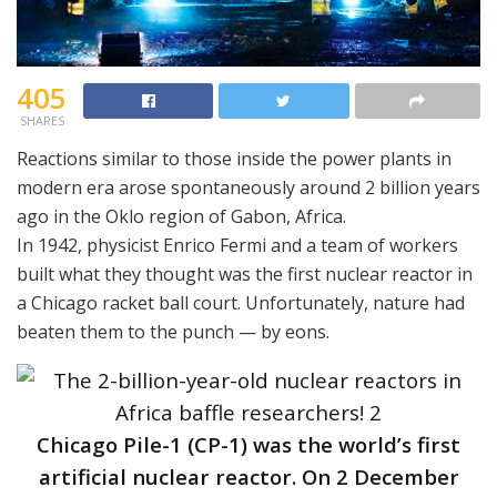
405
SHARES
Reactions similar to those inside the power plants in
modern era arose spontaneously around 2 billion years
ago in the Oklo region of Gabon, Africa.
In 1942, physicist Enrico Fermi and a team of workers
built what they thought was the first nuclear reactor in
a Chicago racket ball court. Unfortunately, nature had
beaten them to the punch — by eons.
Chicago Pile-1 (CP-1) was the world’s first
artificial nuclear reactor. On 2 December