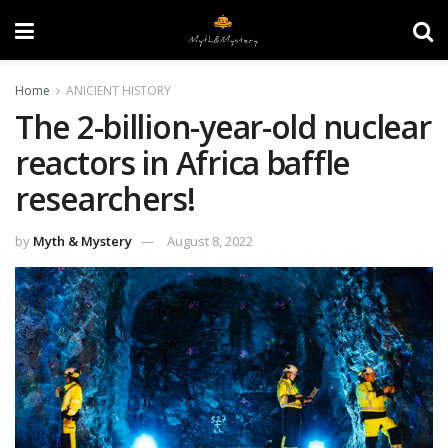
Home
ANICIENT HISTORY
The 2-billion-year-old nuclear
reactors in Africa baffle
researchers!
by
Myth & Mystery
August 8, 2022