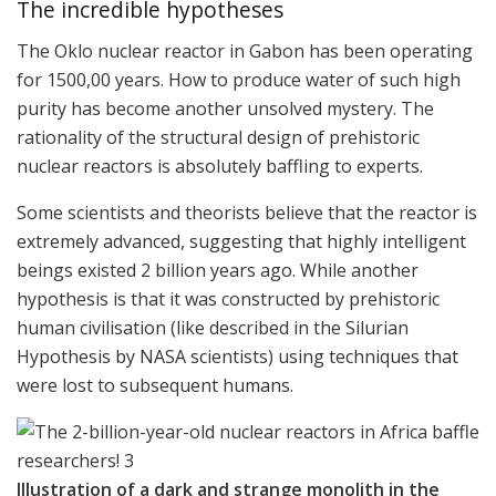
The incredible hypotheses
The Oklo nuclear reactor in Gabon has been operating
for 1500,00 years. How to produce water of such high
purity has become another unsolved mystery. The
rationality of the structural design of prehistoric
nuclear reactors is absolutely baffling to experts.
Some scientists and theorists believe that the reactor is
extremely advanced, suggesting that highly intelligent
beings existed 2 billion years ago. While another
hypothesis is that it was constructed by prehistoric
human civilisation (like described in the Silurian
Hypothesis by NASA scientists) using techniques that
were lost to subsequent humans.
Illustration of a dark and strange monolith in the