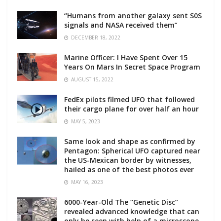
“Humans from another galaxy sent S0S
signals and NASA received them”
DECEMBER 18, 2022
Marine Officer: I Have Spent Over 15
Years On Mars In Secret Space Program
AUGUST 15, 2022
FedEx pilots filmed UFO that followed
their cargo plane for over half an hour
MAY 5, 2023
Same look and shape as confirmed by
Pentagon: Spherical UFO captured near
the US-Mexican border by witnesses,
hailed as one of the best photos ever
MAY 16, 2023
6000-Year-Old The “Genetic Disc”
revealed advanced knowledge that can
only be seen with help of a microscope