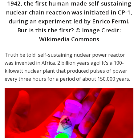
1942, the first human-made self-sustaining
nuclear chain reaction was initiated in CP-1,
during an experiment led by Enrico Fermi.
But is this the first? © Image Credit:
Wikimedia Commons
Truth be told, self-sustaining nuclear power reactor
was invented in Africa, 2 billion years ago! It’s a 100-
kilowatt nuclear plant that produced pulses of power
every three hours for a period of about 150,000 years.