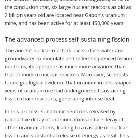
the conclusion that, six large nuclear reactors as old as
2 billion years old are located near Gabon’s uranium
mine, and has been active for at least 150,000 years!
The advanced process self-sustaining fission
The ancient nuclear reactors use surface water and
groundwater to modulate and reflect sequenced fission
neutrons, its operation is much more advanced than
that of modern nuclear reactors. Moreover, scientists
found geological evidence that uranium in lens-shaped
veins of uranium ore had undergone self-sustaining
fission chain reactions, generating intense heat.
In this process, subatomic neutrons released by
radioactive decay of uranium atoms induce decay of
other uranium atoms, leading to a cascade of nuclear
fission and substantial release of energy as heat. This