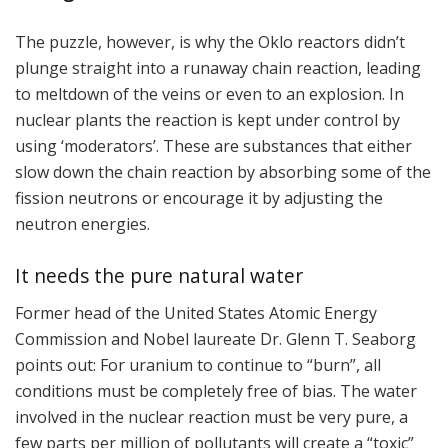
The puzzle, however, is why the Oklo reactors didn’t
plunge straight into a runaway chain reaction, leading
to meltdown of the veins or even to an explosion. In
nuclear plants the reaction is kept under control by
using ‘moderators’. These are substances that either
slow down the chain reaction by absorbing some of the
fission neutrons or encourage it by adjusting the
neutron energies.
It needs the pure natural water
Former head of the United States Atomic Energy
Commission and Nobel laureate Dr. Glenn T. Seaborg
points out: For uranium to continue to “burn”, all
conditions must be completely free of bias. The water
involved in the nuclear reaction must be very pure, a
few parts per million of pollutants will create a “toxic”