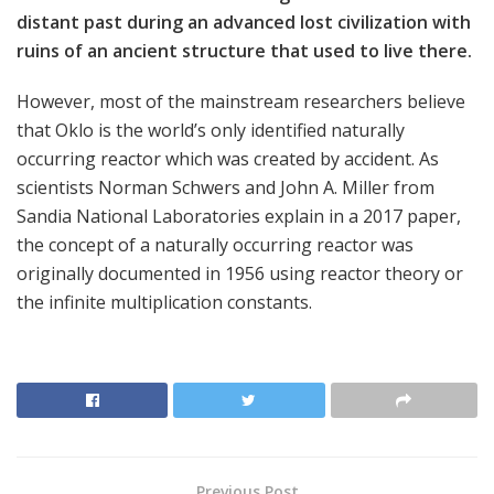
distant past during an advanced lost civilization with
ruins of an ancient structure that used to live there.
However, most of the mainstream researchers believe
that Oklo is the world’s only identified naturally
occurring reactor which was created by accident. As
scientists Norman Schwers and John A. Miller from
Sandia National Laboratories explain in a 2017 paper,
the concept of a naturally occurring reactor was
originally documented in 1956 using reactor theory or
the infinite multiplication constants.
Previous Post