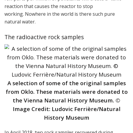
reaction that causes the reactor to stop
working. Nowhere in the world is there such pure
natural water.
The radioactive rock samples
A selection of some of the original samples
from Oklo. These materials were donated to
the Vienna Natural History Museum. ©
Image Credit: Ludovic Ferrière/Natural
History Museum
In April 2018, two rock samples recovered during