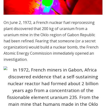
On June 2, 1972, a French nuclear fuel reprocessing
plant discovered that 200 kg of uranium from a
uranium mine in the Oklo region of Gabon Republic
had been refined. Fearing that someone (or a secret
organization) would build a nuclear bomb, the French
Atomic Energy Commission immediately opened an
investigation.