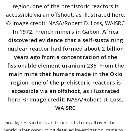
In 1972, French miners in Gabon, Africa
discovered evidence that a self-sustaining
nuclear reactor had formed about 2 billion
years ago from a concentration of the
fissionable element uranium 235. From the
main mine that humans made in the Oklo
region, one of the prehistoric reactors is
accessible via an offshoot, as illustrated
here. © Image credit: NASA/Robert D. Loss,
WAISRC
Finally, researchers and scientists from all over the
world, after conducting detailed investigation, came to