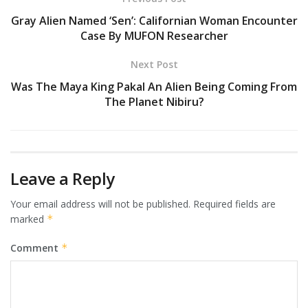
Gray Alien Named ‘Sen’: Californian Woman Encounter
Case By MUFON Researcher
Next Post
Was The Maya King Pakal An Alien Being Coming From
The Planet Nibiru?
Leave a Reply
Your email address will not be published.
Required fields are
marked
*
Comment
*