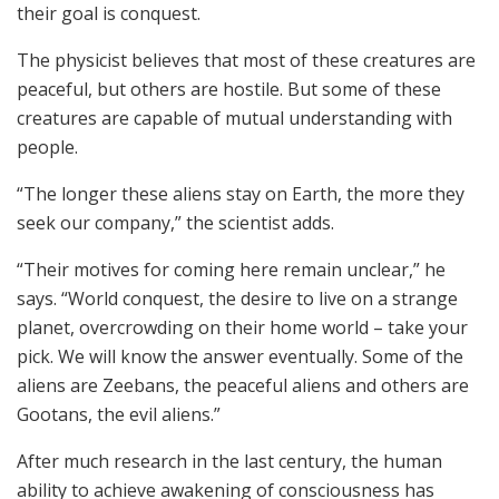
their goal is conquest.
The physicist believes that most of these creatures are
peaceful, but others are hostile. But some of these
creatures are capable of mutual understanding with
people.
“The longer these aliens stay on Earth, the more they
seek our company,” the scientist adds.
“Their motives for coming here remain unclear,” he
says. “World conquest, the desire to live on a strange
planet, overcrowding on their home world – take your
pick. We will know the answer eventually. Some of the
aliens are Zeebans, the peaceful aliens and others are
Gootans, the evil aliens.”
After much research in the last century, the human
ability to achieve awakening of consciousness has