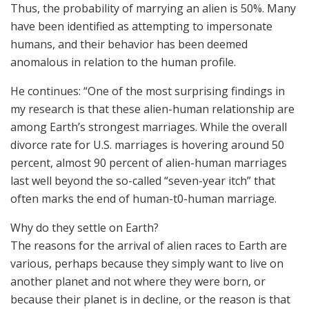
Thus, the probability of marrying an alien is 50%. Many
have been identified as attempting to impersonate
humans, and their behavior has been deemed
anomalous in relation to the human profile.
He continues: “One of the most surprising findings in
my research is that these alien-human relationship are
among Earth’s strongest marriages. While the overall
divorce rate for U.S. marriages is hovering around 50
percent, almost 90 percent of alien-human marriages
last well beyond the so-called “seven-year itch” that
often marks the end of human-t0-human marriage.
Why do they settle on Earth?
The reasons for the arrival of alien races to Earth are
various, perhaps because they simply want to live on
another planet and not where they were born, or
because their planet is in decline, or the reason is that