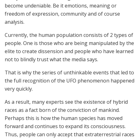
become undeniable. Be it emotions, meaning or
freedom of expression, community and of course
analysis.
Currently, the human population consists of 2 types of
people. One is those who are being manipulated by the
elite to create dissension and people who have learned
not to blindly trust what the media says.
That is why the series of unthinkable events that led to
the full recognition of the UFO phenomenon happened
very quickly.
As a result, many experts see the existence of hybrid
races as a fact born of the conviction of mankind.
Perhaps this is how the human species has moved
forward and continues to expand its consciousness.
Thus, people can only accept that extraterrestrial races