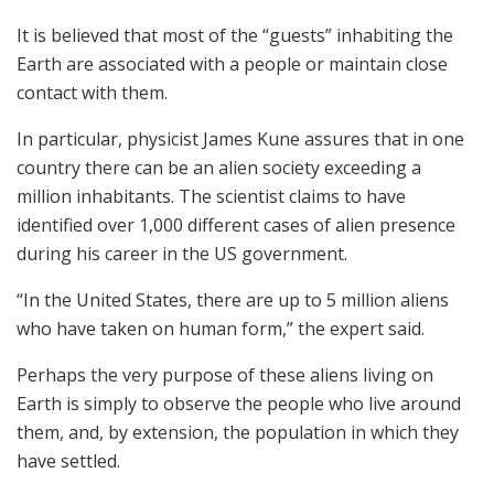
It is believed that most of the “guests” inhabiting the
Earth are associated with a people or maintain close
contact with them.
In particular, physicist James Kune assures that in one
country there can be an alien society exceeding a
million inhabitants. The scientist claims to have
identified over 1,000 different cases of alien presence
during his career in the US government.
“In the United States, there are up to 5 million aliens
who have taken on human form,” the expert said.
Perhaps the very purpose of these aliens living on
Earth is simply to observe the people who live around
them, and, by extension, the population in which they
have settled.