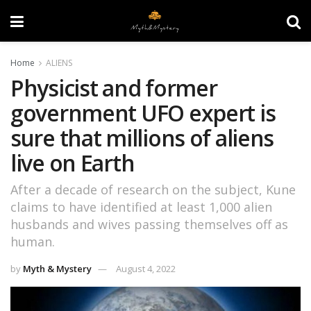
Home
ALIENS
Physicist and former
government UFO expert is
sure that millions of aliens
live on Earth
After a decade of research on the subject, Kune
claims to have identified at least 1,000 alien
husbands and wives passing themselves off as
human.
by
Myth & Mystery
August 4, 2022