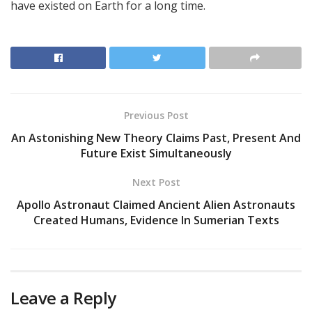
have existed on Earth for a long time.
Previous Post
An Astonishing New Theory Claims Past, Present And
Future Exist Simultaneously
Next Post
Apollo Astronaut Claimed Ancient Alien Astronauts
Created Humans, Evidence In Sumerian Texts
Leave a Reply