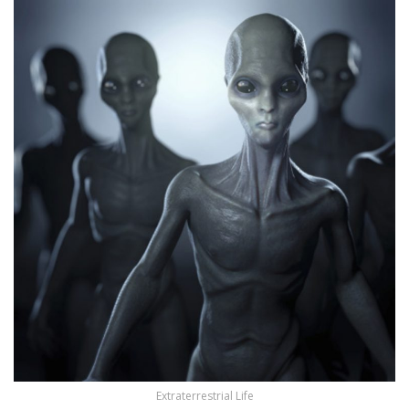
Extraterrestrial Life