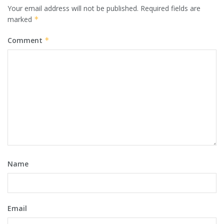
Your email address will not be published.
Required fields are
marked
*
Comment
*
Name
Email