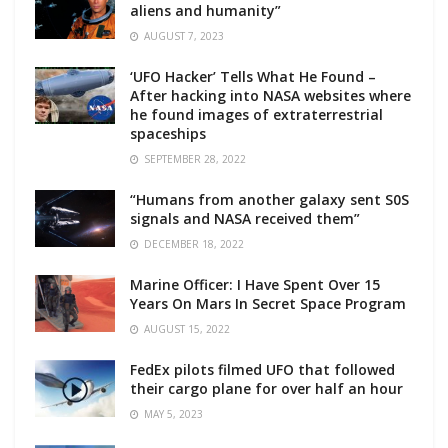
aliens and humanity”
AUGUST 7, 2023
‘UFO Hacker’ Tells What He Found –
After hacking into NASA websites where
he found images of extraterrestrial
spaceships
SEPTEMBER 28, 2022
“Humans from another galaxy sent S0S
signals and NASA received them”
DECEMBER 18, 2022
Marine Officer: I Have Spent Over 15
Years On Mars In Secret Space Program
AUGUST 15, 2022
FedEx pilots filmed UFO that followed
their cargo plane for over half an hour
MAY 5, 2023