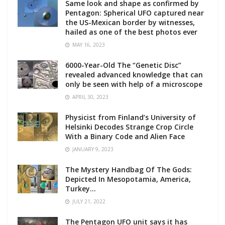
Same look and shape as confirmed by
Pentagon: Spherical UFO captured near
the US-Mexican border by witnesses,
hailed as one of the best photos ever
MAY 16, 2023
6000-Year-Old The “Genetic Disc”
revealed advanced knowledge that can
only be seen with help of a microscope
APRIL 30, 2023
Physicist from Finland’s University of
Helsinki Decodes Strange Crop Circle
With a Binary Code and Alien Face
JANUARY 9, 2023
The Mystery Handbag Of The Gods:
Depicted In Mesopotamia, America,
Turkey…
JULY 21, 2022
The Pentagon UFO unit says it has