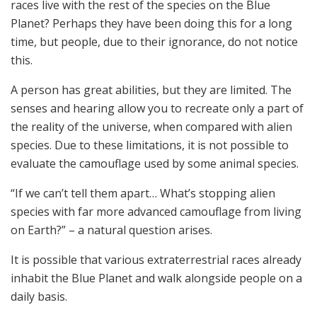
races live with the rest of the species on the Blue
Planet? Perhaps they have been doing this for a long
time, but people, due to their ignorance, do not notice
this.
A person has great abilities, but they are limited. The
senses and hearing allow you to recreate only a part of
the reality of the universe, when compared with alien
species. Due to these limitations, it is not possible to
evaluate the camouflage used by some animal species.
“If we can’t tell them apart… What’s stopping alien
species with far more advanced camouflage from living
on Earth?” – a natural question arises.
It is possible that various extraterrestrial races already
inhabit the Blue Planet and walk alongside people on a
daily basis.