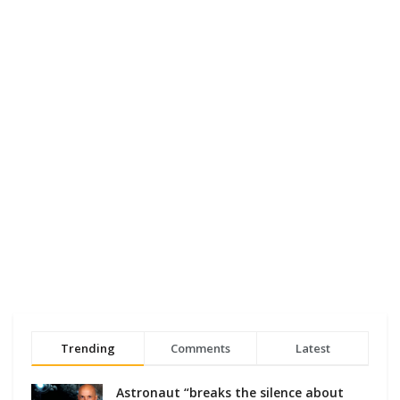
Trending
Comments
Latest
Astronaut “breaks the silence about