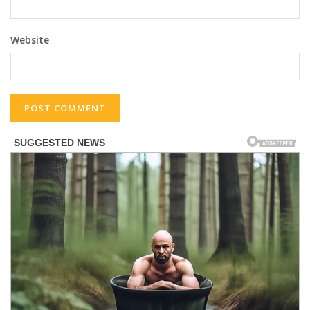
Website