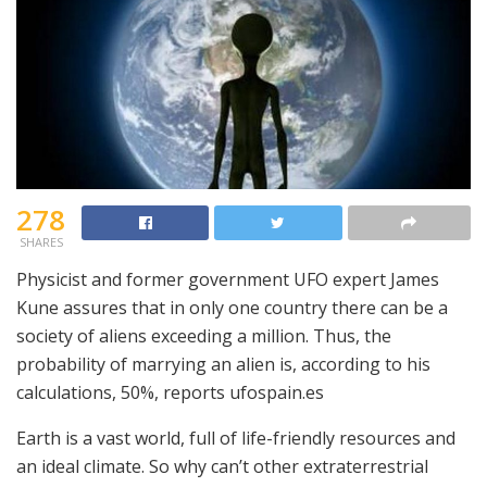
278
SHARES
Physicist and former government UFO expert James
Kune assures that in only one country there can be a
society of aliens exceeding a million. Thus, the
probability of marrying an alien is, according to his
calculations, 50%, reports ufospain.es
Earth is a vast world, full of life-friendly resources and
an ideal climate. So why can’t other extraterrestrial