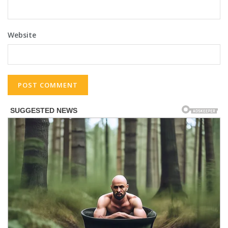
Website