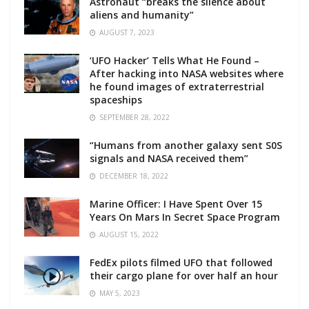
Astronaut “breaks the silence about
aliens and humanity”
AUGUST 7, 2023
‘UFO Hacker’ Tells What He Found –
After hacking into NASA websites where
he found images of extraterrestrial
spaceships
SEPTEMBER 28, 2022
“Humans from another galaxy sent S0S
signals and NASA received them”
DECEMBER 18, 2022
Marine Officer: I Have Spent Over 15
Years On Mars In Secret Space Program
AUGUST 15, 2022
FedEx pilots filmed UFO that followed
their cargo plane for over half an hour
MAY 5, 2023