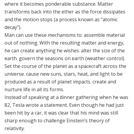
where it becomes ponderable substance. Matter
transforms back into the ether as the force dissipates
and the motion stops (a process known as “atomic
decay”).
Man can use these mechanisms to: assemble material
out of nothing. With the resulting matter and energy,
he can create anything he wishes. alter the size of the
earth. govern the seasons on earth (weather control).
Set the course of the planet as a spacecraft across the
universe. cause new suns, stars, heat, and light to be
produced as a result of planet impacts. create and
nurture life in all its forms.
Instead of speaking at a dinner gathering when he was
82, Tesla wrote a statement. Even though he had just
been hit by a car, it was clear that his mind was still
sharp enough to challenge Einstein’s theory of
relativity.