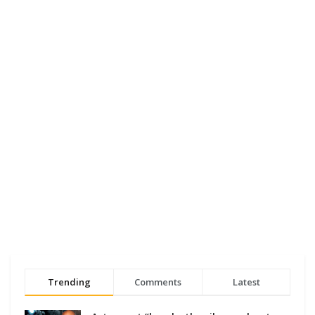
Trending
Comments
Latest