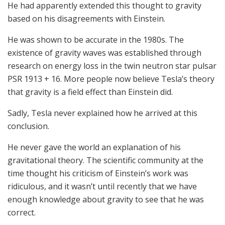
He had apparently extended this thought to gravity
based on his disagreements with Einstein.
He was shown to be accurate in the 1980s. The
existence of gravity waves was established through
research on energy loss in the twin neutron star pulsar
PSR 1913 + 16. More people now believe Tesla’s theory
that gravity is a field effect than Einstein did.
Sadly, Tesla never explained how he arrived at this
conclusion.
He never gave the world an explanation of his
gravitational theory. The scientific community at the
time thought his criticism of Einstein’s work was
ridiculous, and it wasn’t until recently that we have
enough knowledge about gravity to see that he was
correct.