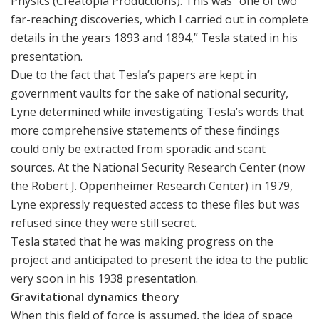
Physics (Creatopia Productions). This was “one of two
far-reaching discoveries, which I carried out in complete
details in the years 1893 and 1894,” Tesla stated in his
presentation.
Due to the fact that Tesla’s papers are kept in
government vaults for the sake of national security,
Lyne determined while investigating Tesla’s words that
more comprehensive statements of these findings
could only be extracted from sporadic and scant
sources. At the National Security Research Center (now
the Robert J. Oppenheimer Research Center) in 1979,
Lyne expressly requested access to these files but was
refused since they were still secret.
Tesla stated that he was making progress on the
project and anticipated to present the idea to the public
very soon in his 1938 presentation.
Gravitational dynamics theory
When this field of force is assumed, the idea of space