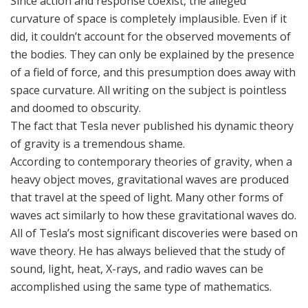
Since action and response coexist, the alleged
curvature of space is completely implausible. Even if it
did, it couldn’t account for the observed movements of
the bodies. They can only be explained by the presence
of a field of force, and this presumption does away with
space curvature. All writing on the subject is pointless
and doomed to obscurity.
The fact that Tesla never published his dynamic theory
of gravity is a tremendous shame.
According to contemporary theories of gravity, when a
heavy object moves, gravitational waves are produced
that travel at the speed of light. Many other forms of
waves act similarly to how these gravitational waves do.
All of Tesla’s most significant discoveries were based on
wave theory. He has always believed that the study of
sound, light, heat, X-rays, and radio waves can be
accomplished using the same type of mathematics.