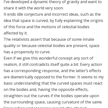
I’ve developed a dynamic theory of gravity and want to
share it with the world very soon.
It ends idle conjecture and incorrect ideas, such as the
idea that space is curved, by fully explaining the origins
of this force and the motions of celestial bodies
affected by it.
The relativists assert that because of some innate
quality or because celestial bodies are present, space
has a propensity to curve.
Even if we give this wonderful concept any sort of
realism, it still contradicts itself quite a bit. Every action
has a corresponding response, and the latter’s effects
are diametrically opposed to the former. It seems to my
basic understanding that the curved spaces must react
on the bodies and, having the opposite effects,
straighten out the curves if the bodies operate upon
the surrounding space, causing curvature of the same.