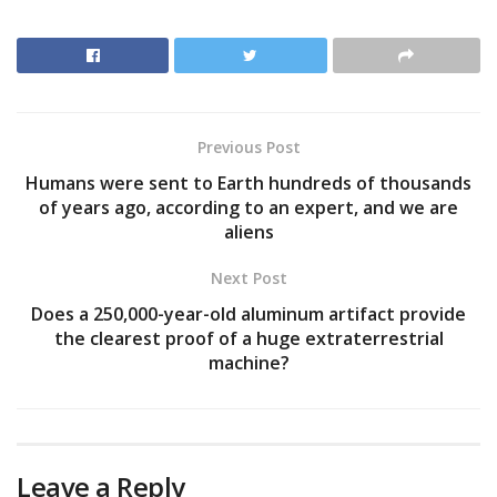
Previous Post
Humans were sent to Earth hundreds of thousands
of years ago, according to an expert, and we are
aliens
Next Post
Does a 250,000-year-old aluminum artifact provide
the clearest proof of a huge extraterrestrial
machine?
Leave a Reply