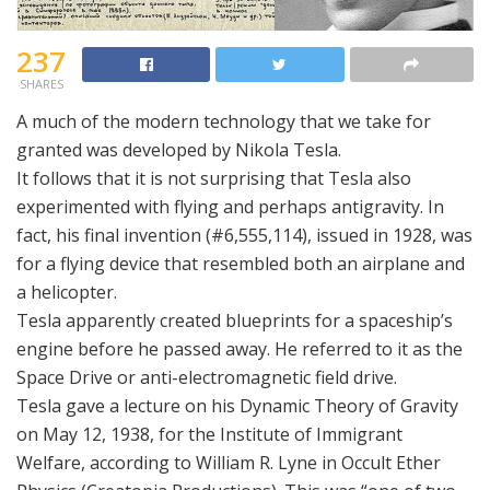
237
SHARES
A much of the modern technology that we take for
granted was developed by Nikola Tesla.
It follows that it is not surprising that Tesla also
experimented with flying and perhaps antigravity. In
fact, his final invention (#6,555,114), issued in 1928, was
for a flying device that resembled both an airplane and
a helicopter.
Tesla apparently created blueprints for a spaceship’s
engine before he passed away. He referred to it as the
Space Drive or anti-electromagnetic field drive.
Tesla gave a lecture on his Dynamic Theory of Gravity
on May 12, 1938, for the Institute of Immigrant
Welfare, according to William R. Lyne in Occult Ether