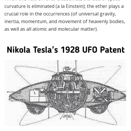
curvature is eliminated (a la Einstein); the ether plays a
crucial role in the occurrences (of universal gravity,
inertia, momentum, and movement of heavenly bodies,
as well as all atomic and molecular matter).