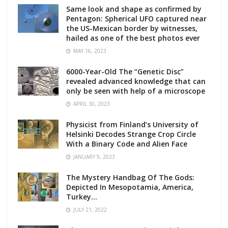
Same look and shape as confirmed by
Pentagon: Spherical UFO captured near
the US-Mexican border by witnesses,
hailed as one of the best photos ever
MAY 16, 2023
6000-Year-Old The “Genetic Disc”
revealed advanced knowledge that can
only be seen with help of a microscope
APRIL 30, 2023
Physicist from Finland’s University of
Helsinki Decodes Strange Crop Circle
With a Binary Code and Alien Face
JANUARY 9, 2023
The Mystery Handbag Of The Gods:
Depicted In Mesopotamia, America,
Turkey…
JULY 21, 2022