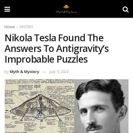
Home
MISTERY
Nikola Tesla Found The
Answers To Antigravity’s
Improbable Puzzles
by
Myth & Mystery
July 9, 2022