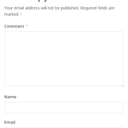
Your email address will not be published.
Required fields are
marked
*
Comment
*
Name
Email