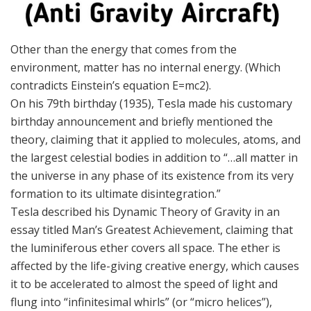
Other than the energy that comes from the
environment, matter has no internal energy. (Which
contradicts Einstein’s equation E=mc2).
On his 79th birthday (1935), Tesla made his customary
birthday announcement and briefly mentioned the
theory, claiming that it applied to molecules, atoms, and
the largest celestial bodies in addition to “…all matter in
the universe in any phase of its existence from its very
formation to its ultimate disintegration.”
Tesla described his Dynamic Theory of Gravity in an
essay titled Man’s Greatest Achievement, claiming that
the luminiferous ether covers all space. The ether is
affected by the life-giving creative energy, which causes
it to be accelerated to almost the speed of light and
flung into “infinitesimal whirls” (or “micro helices”),